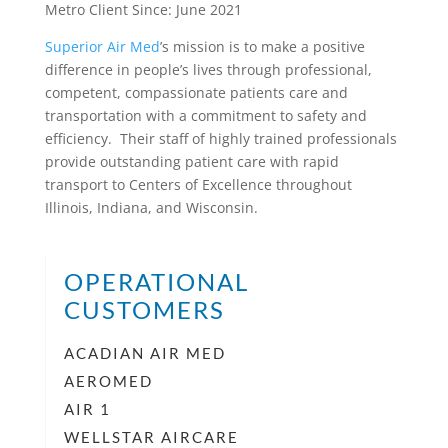
Metro Client Since: June 2021
Superior Air Med
’s mission is to make a positive
difference in people’s lives through professional,
competent, compassionate patients care and
transportation with a commitment to safety and
efficiency. Their staff of highly trained professionals
provide outstanding patient care with rapid
transport to Centers of Excellence throughout
Illinois, Indiana, and Wisconsin.
OPERATIONAL
CUSTOMERS
ACADIAN AIR MED
AEROMED
AIR 1
WELLSTAR AIRCARE