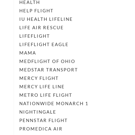
HEALTH
HELP FLIGHT
IU HEALTH LIFELINE
LIFE AIR RESCUE
LIFEFLIGHT
LIFEFLIGHT EAGLE
MAMA
MEDFLIGHT OF OHIO
MEDSTAR TRANSPORT
MERCY FLIGHT
MERCY LIFE LINE
METRO LIFE FLIGHT
NATIONWIDE MONARCH 1
NIGHTINGALE
PENNSTAR FLIGHT
PROMEDICA AIR