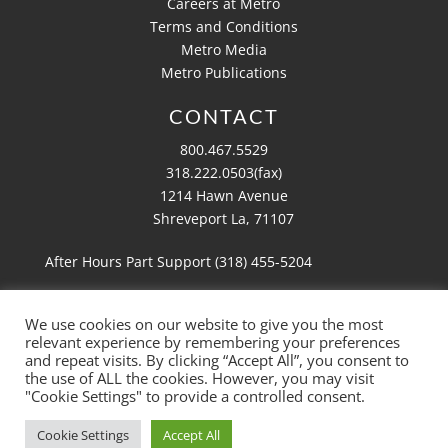
Careers at Metro
Terms and Conditions
Metro Media
Metro Publications
CONTACT
800.467.5529
318.222.0503(fax)
1214 Hawn Avenue
Shreveport La, 71107
After Hours Part Support (318)
455-5204
We use cookies on our website to give you the most
relevant experience by remembering your preferences
Copyright 2026 Metro Aviation
and repeat visits. By clicking “Accept All”, you consent to
Website by
Ruby Shore Software
the use of ALL the cookies. However, you may visit
"Cookie Settings" to provide a controlled consent.
Cookie Settings
Accept All