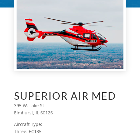
SUPERIOR AIR MED
395 W. Lake St
Elmhurst, IL 60126
Aircraft Type:
Three: EC135