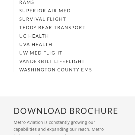
RAMS
SUPERIOR AIR MED
SURVIVAL FLIGHT
TEDDY BEAR TRANSPORT
UC HEALTH
UVA HEALTH
UW MED FLIGHT
VANDERBILT LIFEFLIGHT
WASHINGTON COUNTY EMS
DOWNLOAD BROCHURE
Metro Aviation is constantly growing our
capabilities and expanding our reach. Metro