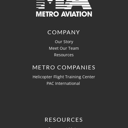
COMPANY
Our Story
Meet Our Team
Resources
METRO COMPANIES
Helicopter Flight Training Center
PAC International
RESOURCES