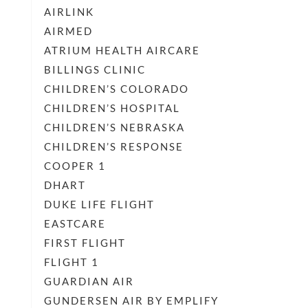
AIRLINK
AIRMED
ATRIUM HEALTH AIRCARE
BILLINGS CLINIC
CHILDREN’S COLORADO
CHILDREN’S HOSPITAL
CHILDREN’S NEBRASKA
CHILDREN’S RESPONSE
COOPER 1
DHART
DUKE LIFE FLIGHT
EASTCARE
FIRST FLIGHT
FLIGHT 1
GUARDIAN AIR
GUNDERSEN AIR BY EMPLIFY