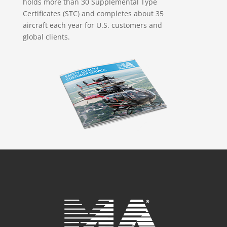
holds more than 30 Supplemental Type
Certificates (STC) and completes about 35
aircraft each year for U.S. customers and
global clients.