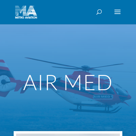
AIR MED