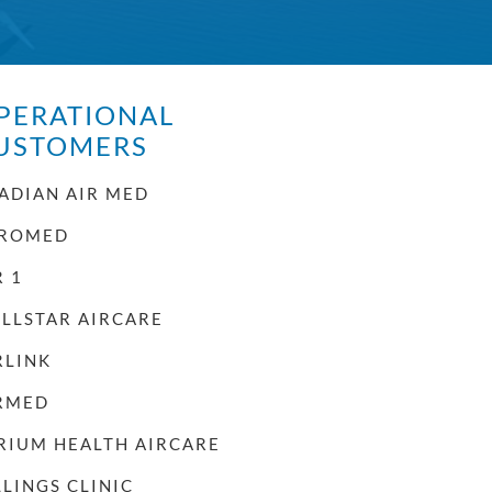
PERATIONAL
USTOMERS
ADIAN AIR MED
ROMED
R 1
LLSTAR AIRCARE
RLINK
RMED
RIUM HEALTH AIRCARE
LLINGS CLINIC