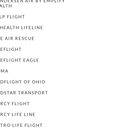
NDERSEN AIR BY EMPLIFY
ALTH
LP FLIGHT
 HEALTH LIFELINE
FE AIR RESCUE
FEFLIGHT
FEFLIGHT EAGLE
AMA
DFLIGHT OF OHIO
DSTAR TRANSPORT
RCY FLIGHT
RCY LIFE LINE
TRO LIFE FLIGHT