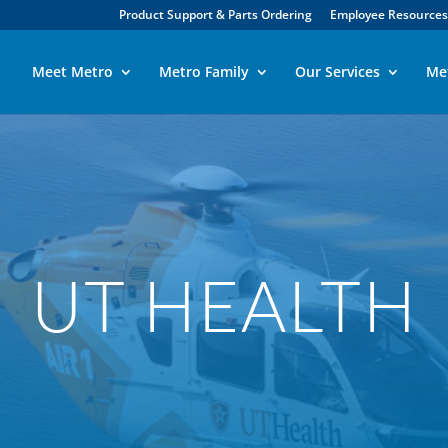
Product Support & Parts Ordering
Employee Resources
Meet Metro
Metro Family
Our Services
Me
UT HEALTH