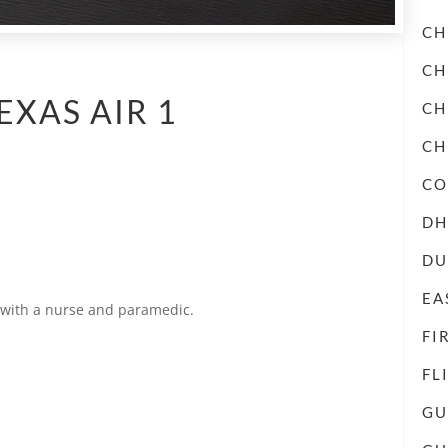
CH
CH
EXAS AIR 1
CH
CH
CO
DH
DU
EA
d with a nurse and paramedic.
FI
FL
GU