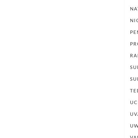
NA
NI
PE
PR
RA
SU
SU
TE
UC
UV
UW
VA