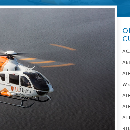
O
C
AC
AE
AI
WE
AI
AI
AT
BI