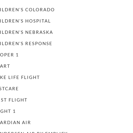
ILDREN’S COLORADO
ILDREN’S HOSPITAL
ILDREN’S NEBRASKA
ILDREN’S RESPONSE
OPER 1
ART
KE LIFE FLIGHT
STCARE
RST FLIGHT
IGHT 1
ARDIAN AIR