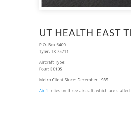
UT HEALTH EAST T
P.O. Box 6400
Tyler, TX 75711
Aircraft Type:
Four:
EC135
Metro Client Since: December 1985
Air 1
relies on three aircraft, which are staffe