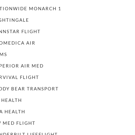
TIONWIDE MONARCH 1
GHTINGALE
NNSTAR FLIGHT
OMEDICA AIR
MS
PERIOR AIR MED
RVIVAL FLIGHT
DDY BEAR TRANSPORT
 HEALTH
A HEALTH
 MED FLIGHT
NDERBILT LIFEFLIGHT