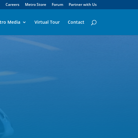
Careers
Metro Store
Forum
Partner with Us
tro Media
Virtual Tour
Contact