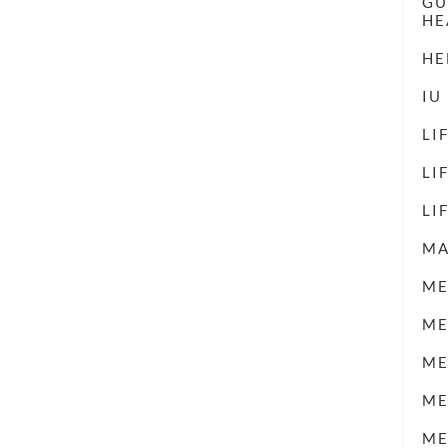
GU
HE
HE
IU
LI
LI
LI
M
ME
ME
ME
ME
ME