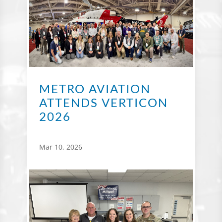
METRO AVIATION
ATTENDS VERTICON
2026
Mar 10, 2026