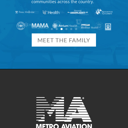
communities across the country.
MEET THE FAMILY