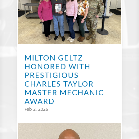
MILTON GELTZ
HONORED WITH
PRESTIGIOUS
CHARLES TAYLOR
MASTER MECHANIC
AWARD
Feb 2, 2026