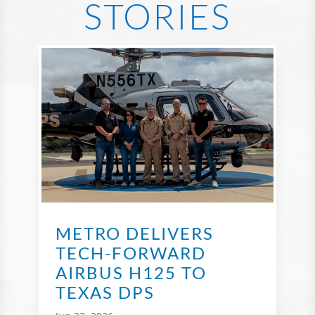
STORIES
METRO DELIVERS
TECH-FORWARD
AIRBUS H125 TO
TEXAS DPS