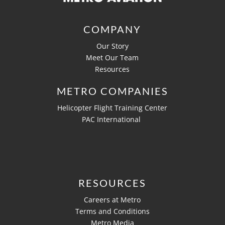
COMPANY
Our Story
Meet Our Team
Resources
METRO COMPANIES
Helicopter Flight Training Center
PAC International
RESOURCES
Careers at Metro
Terms and Conditions
Metro Media