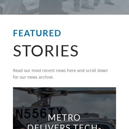
FEATURED
STORIES
Read our most recent news here and scroll down
for our news archive.
METRO
DELIVERS TECH-