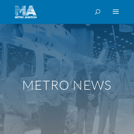
METRO NEWS