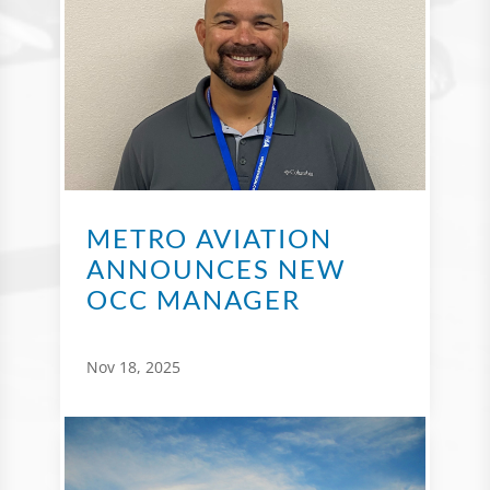
METRO AVIATION
ANNOUNCES NEW
OCC MANAGER
Nov 18, 2025