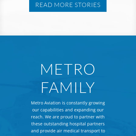
READ MORE STORIES
METRO
FAMILY
Metro Aviation is constantly growing
our capabilities and expanding our
reach. We are proud to partner with
these outstanding hospital partners
and provide air medical transport to