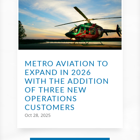
METRO AVIATION TO
EXPAND IN 2026
WITH THE ADDITION
OF THREE NEW
OPERATIONS
CUSTOMERS
Oct 28, 2025