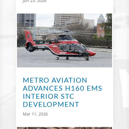
Jun 23, 2026
METRO AVIATION
ADVANCES H160 EMS
INTERIOR STC
DEVELOPMENT
Mar 11, 2026