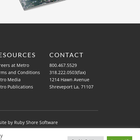
ESOURCES
CONTACT
reers at Metro
800.467.5529
rms and Conditions
318.222.0503(fax)
tro Media
1214 Hawn Avenue
tro Publications
Shreveport La, 71107
ite by
Ruby Shore Software
By