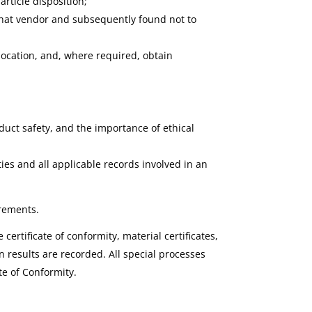
rticle disposition;
m that vendor and subsequently found not to
 location, and, where required, obtain
duct safety, and the importance of ethical
ties and all applicable records involved in an
irements.
ertificate of conformity, material certificates,
results are recorded. All special processes
te of Conformity.