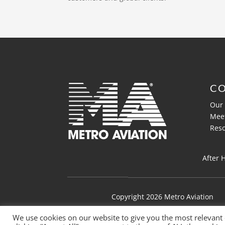
C
Our 
Mee
Res
After 
Copyright 2026 Metro Aviation
We use cookies on our website to give you the most relevant