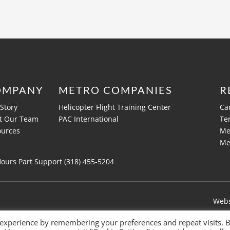
OMPANY
METRO COMPANIES
R
Story
Helicopter Flight Training Center
Ca
t Our Team
PAC International
Te
ources
Me
Me
Hours Part Support (318)
455-5204
Webs
 experience by remembering your preferences and repeat visits. 