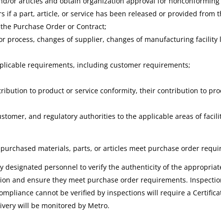
d/or articles and obtain organization approval for nonconforming a
rs if a part, article, or service has been released or provided fro
 the Purchase Order or Contract;
/or process, changes of supplier, changes of manufacturing facility
pplicable requirements, including customer requirements;
ribution to product or service conformity, their contribution to pro
stomer, and regulatory authorities to the applicable areas of facili
 purchased materials, parts, or articles meet purchase order requ
designated personnel to verify the authenticity of the appropriate c
on and ensure they meet purchase order requirements. Inspection 
compliance cannot be verified by inspections will require a Certifica
ivery will be monitored by Metro.