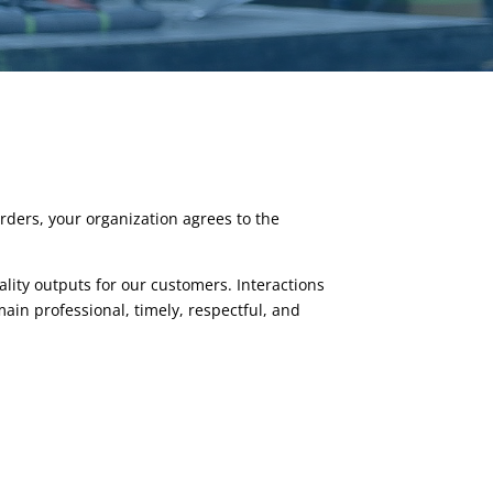
rders, your organization agrees to the
lity outputs for our customers. Interactions
in professional, timely, respectful, and