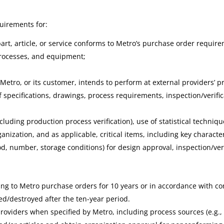
uirements for:
rt, article, or service conforms to Metro’s purchase order requir
 processes, and equipment;
at Metro, or its customer, intends to perform at external providers’ 
of specifications, drawings, process requirements, inspection/verifi
including production process verification), use of statistical techniq
zation, and as applicable, critical items, including key character
, number, storage conditions) for design approval, inspection/verif
g to Metro purchase orders for 10 years or in accordance with con
ed/destroyed after the ten-year period.
oviders when specified by Metro, including process sources (e.g., 