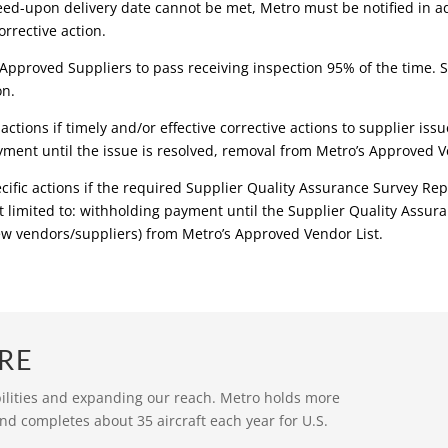
eed-upon delivery date cannot be met, Metro must be notified in a
rrective action.
Approved Suppliers to pass receiving inspection 95% of the time. S
on.
actions if timely and/or effective corrective actions to supplier is
yment until the issue is resolved, removal from Metro’s Approved Ve
cific actions if the required Supplier Quality Assurance Survey Re
 limited to: withholding payment until the Supplier Quality Assura
new vendors/suppliers) from Metro’s Approved Vendor List.
RE
bilities and expanding our reach. Metro holds more
nd completes about 35 aircraft each year for U.S.