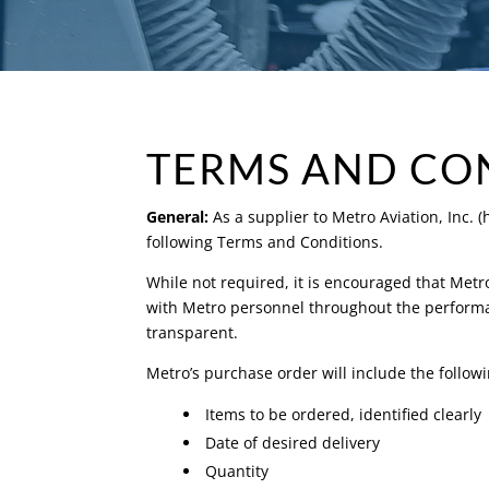
TERMS AND CO
General:
As a supplier to Metro Aviation, Inc. 
following Terms and Conditions.
While not required, it is encouraged that Met
with Metro personnel throughout the performan
transparent.
Metro’s purchase order will include the follo
Items to be ordered, identified clearly
Date of desired delivery
Quantity