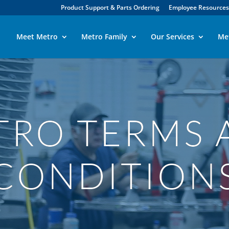
Product Support & Parts Ordering
Employee Resources
Meet Metro
Metro Family
Our Services
Me
TRO TERMS 
CONDITION