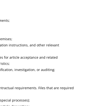
ements;
premises;
cation instructions, and other relevant
ues for article acceptance and related
istics;
ication, investigation, or auditing;
tractual requirements. Files that are required
special processes);