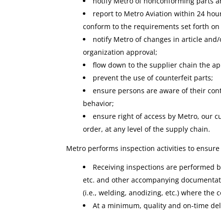
notify Metro of nonconforming parts an
report to Metro Aviation within 24 hou
conform to the requirements set forth on
notify Metro of changes in article and
organization approval;
flow down to the supplier chain the a
prevent the use of counterfeit parts;
ensure persons are aware of their cont
behavior;
ensure right of access by Metro, our cu
order, at any level of the supply chain.
Metro performs inspection activities to ensure
Receiving inspections are performed by 
etc. and other accompanying documentati
(i.e., welding, anodizing, etc.) where the 
At a minimum, quality and on-time del