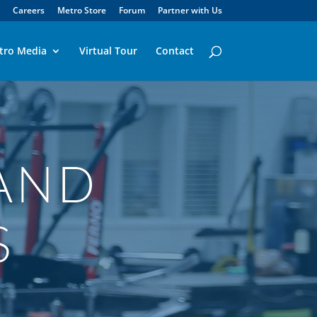
Careers
Metro Store
Forum
Partner with Us
tro Media
Virtual Tour
Contact
AND
S