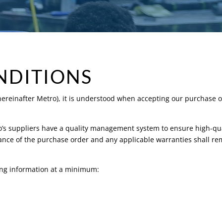
NDITIONS
(hereinafter Metro), it is understood when accepting our purchase o
ro’s suppliers have a quality management system to ensure high-qua
ce of the purchase order and any applicable warranties shall rema
wing information at a minimum: