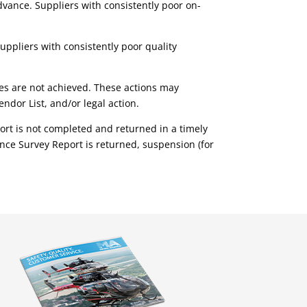
dvance. Suppliers with consistently poor on-
uppliers with consistently poor quality
sues are not achieved. These actions may
ndor List, and/or legal action.
port is not completed and returned in a timely
nce Survey Report is returned, suspension (for