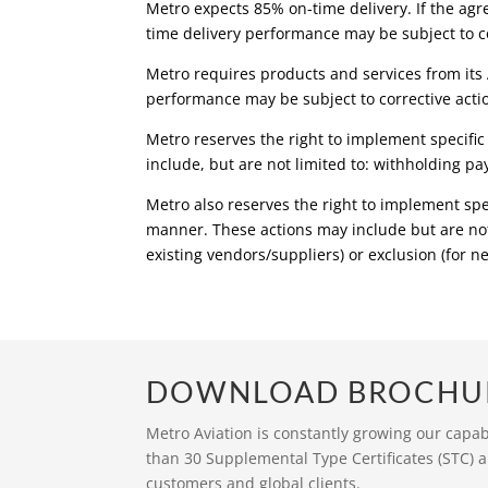
Metro expects 85% on-time delivery. If the agr
time delivery performance may be subject to co
Metro requires products and services from its 
performance may be subject to corrective acti
Metro reserves the right to implement specific 
include, but are not limited to: withholding pa
Metro also reserves the right to implement spe
manner. These actions may include but are not
existing vendors/suppliers) or exclusion (for 
DOWNLOAD BROCHU
Metro Aviation is constantly growing our capa
than 30 Supplemental Type Certificates (STC) a
customers and global clients.