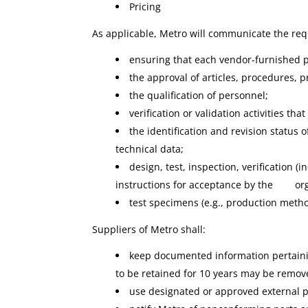
Pricing
As applicable, Metro will communicate the req
ensuring that each vendor-furnished pa
the approval of articles, procedures,
the qualification of personnel;
verification or validation activities th
the identification and revision status 
technical data;
design, test, inspection, verification (
instructions for acceptance by the organi
test specimens (e.g., production method
Suppliers of Metro shall:
keep documented information pertainin
to be retained for 10 years may be remov
use designated or approved external pr