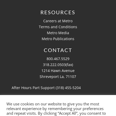
RESOURCES
Careers at Metro
Terms and Conditions
Metro Media
Metro Publications
CONTACT
800.467.5529
318.222.0503(fax)
1214 Hawn Avenue
Shreveport La, 71107
After Hours Part Support (318)
455-5204
We use cookies on our website to give you the most
relevant experience by remembering your preferences
Copyright 2026 Metro Aviation
and repeat visits. By clicking “Accept All”, you consent to
Website by
Ruby Shore Software