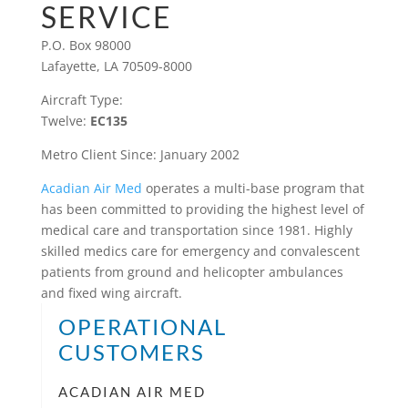
SERVICE
P.O. Box 98000
Lafayette, LA 70509-8000
Aircraft Type:
Twelve:
EC135
Metro Client Since: January 2002
Acadian Air Med
operates a multi-base program that
has been committed to providing the highest level of
medical care and transportation since 1981. Highly
skilled medics care for emergency and convalescent
patients from ground and helicopter ambulances
and fixed wing aircraft.
OPERATIONAL
CUSTOMERS
ACADIAN AIR MED