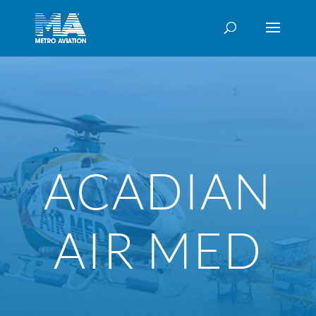
ACADIAN
AIR MED