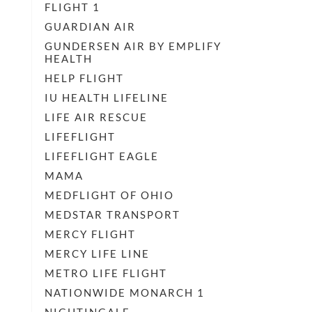
FLIGHT 1
GUARDIAN AIR
GUNDERSEN AIR BY EMPLIFY
HEALTH
HELP FLIGHT
IU HEALTH LIFELINE
LIFE AIR RESCUE
LIFEFLIGHT
LIFEFLIGHT EAGLE
MAMA
MEDFLIGHT OF OHIO
MEDSTAR TRANSPORT
MERCY FLIGHT
MERCY LIFE LINE
METRO LIFE FLIGHT
NATIONWIDE MONARCH 1