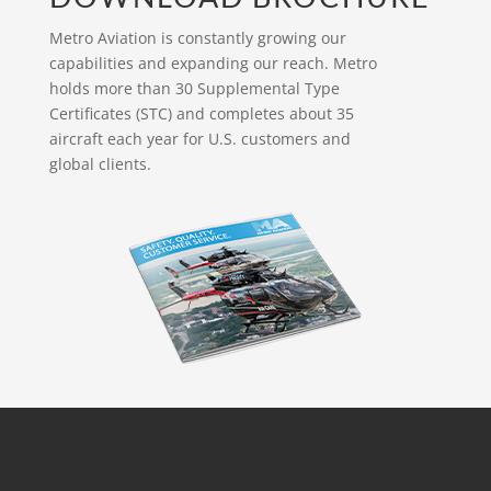
Metro Aviation is constantly growing our
capabilities and expanding our reach. Metro
holds more than 30 Supplemental Type
Certificates (STC) and completes about 35
aircraft each year for U.S. customers and
global clients.