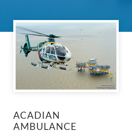
ACADIAN
AMBULANCE