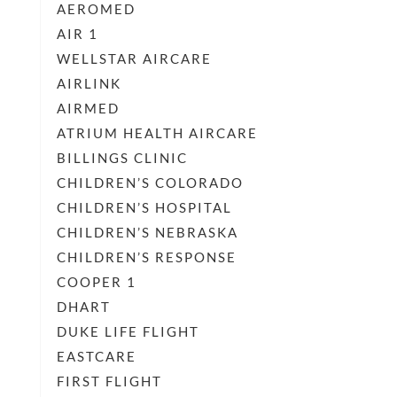
AEROMED
AIR 1
WELLSTAR AIRCARE
AIRLINK
AIRMED
ATRIUM HEALTH AIRCARE
BILLINGS CLINIC
CHILDREN’S COLORADO
CHILDREN’S HOSPITAL
CHILDREN’S NEBRASKA
CHILDREN’S RESPONSE
COOPER 1
DHART
DUKE LIFE FLIGHT
EASTCARE
FIRST FLIGHT