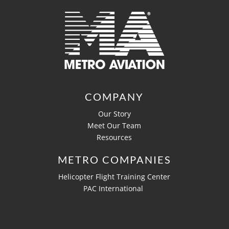
COMPANY
Our Story
Meet Our Team
Resources
METRO COMPANIES
Helicopter Flight Training Center
PAC International