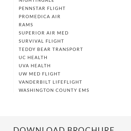
NIGHTINGALE
PENNSTAR FLIGHT
PROMEDICA AIR
RAMS
SUPERIOR AIR MED
SURVIVAL FLIGHT
TEDDY BEAR TRANSPORT
UC HEALTH
UVA HEALTH
UW MED FLIGHT
VANDERBILT LIFEFLIGHT
WASHINGTON COUNTY EMS
DOWNLOAD BROCHURE