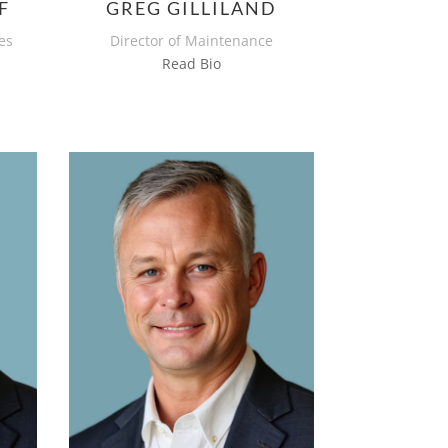
F
GREG GILLILAND
es
Director of Maintenance
Read Bio