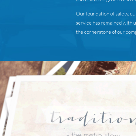
Our foundation of safety, q
service has remained with us 
the cornerstone of our com