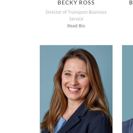
BECKY ROSS
Director of Transport Business
Service
Read Bio