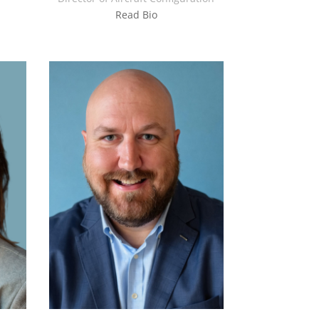
Read Bio