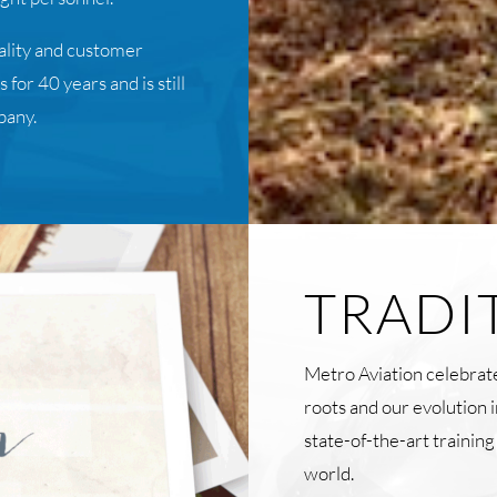
uality and customer
for 40 years and is still
pany.
TRADI
Metro Aviation celebrate
roots and our evolution 
state-of-the-art trainin
world.