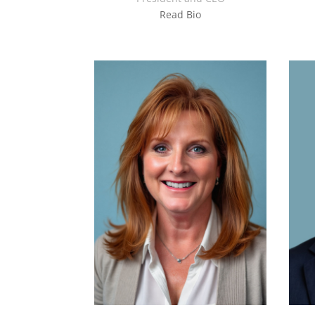
Read Bio