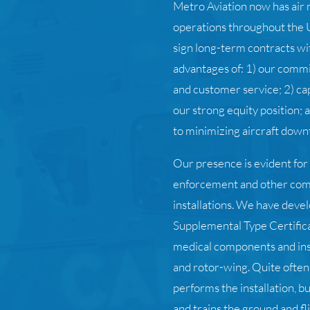
Metro Aviation now has air 
operations throughout the U
sign long-term contracts wi
advantages of: 1) our commi
and customer service; 2) cap
our strong equity position;
to minimizing aircraft down
Our presence is evident for
enforcement and other co
installations. We have dev
Supplemental Type Certifica
medical components and inst
and rotor-wing. Quite often
performs the installation, b
and trains the ground and fl