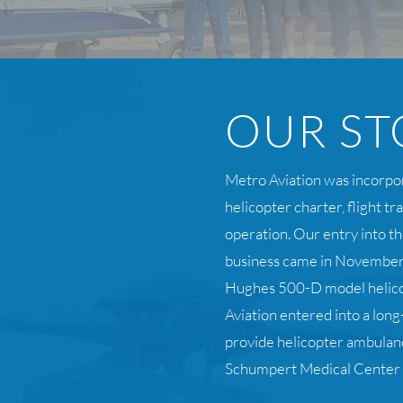
OUR ST
Metro Aviation was incorpo
helicopter charter, flight t
operation. Our entry into th
business came in November
Hughes 500-D model helic
Aviation entered into a lo
provide helicopter ambulanc
Schumpert Medical Center i