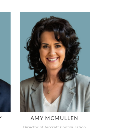
Y
AMY MCMULLEN
Director of Aircraft Configuration