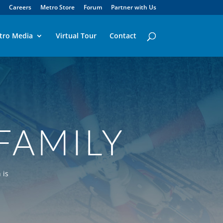
Careers
Metro Store
Forum
Partner with Us
tro Media
Virtual Tour
Contact
FAMILY
 is