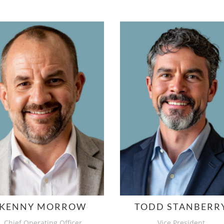
KENNY MORROW
TODD STANBERR
Chief Operating Officer
Vice President