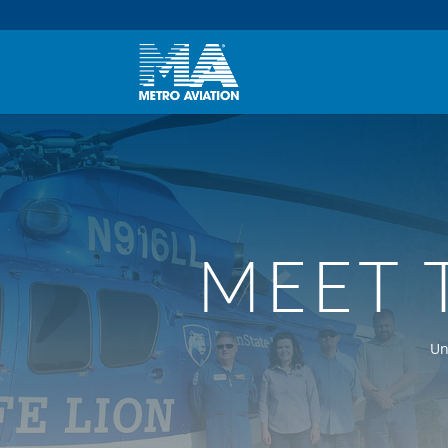
MEET 
Un