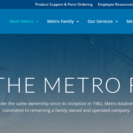
Product Support & Parts Ordering
Employee Resources
Meet Metro
Metro Family
Our Services
Me
THE METRO 
der the same ownership since its inception in 1982, Metro Aviation
committed to remaining a family owned and operated company.