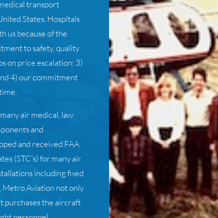
medical transport
nited States. Hospitals
th us because of the
tment to safety, quality
s on price escalation; 3)
 and 4) our commitment
time.
 many air medical, law
mponents and
eloped and received FAA
tes (STC’s) for many air
allations including fixed
, Metro Aviation not only
ut purchases the aircraft
ight personnel.