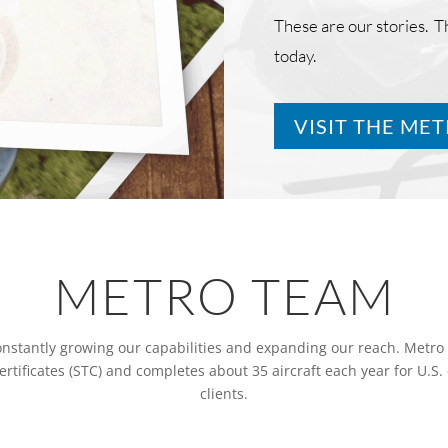
These are our stories. 
today.
VISIT THE ME
METRO TEAM
constantly growing our capabilities and expanding our reach. Metro
tificates (STC) and completes about 35 aircraft each year for U.S
clients.