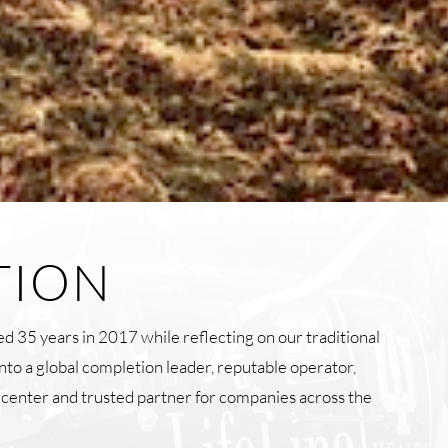
TION
d 35 years in 2017 while reflecting on our traditional
into a global completion leader, reputable operator,
g center and trusted partner for companies across the