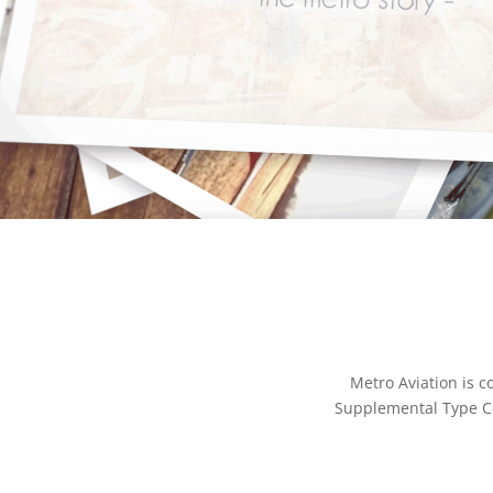
Metro Aviation is 
Supplemental Type Cer