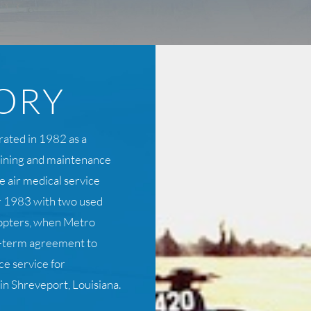
ORY
rated in 1982 as a
raining and maintenance
e air medical service
 1983 with two used
opters, when Metro
ng-term agreement to
e service for
n Shreveport, Louisiana.