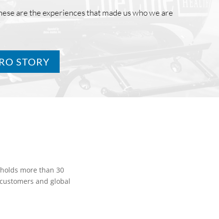
These are the experiences that made us who we are
TRO STORY
 holds more than 30
. customers and global