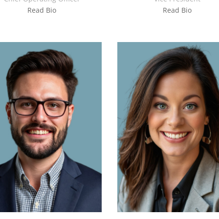
Read Bio
Read Bio