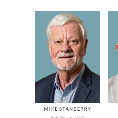
MIKE STANBERRY
President and CEO