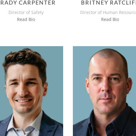
BRADY CARPENTER
BRITNEY RATCLIF
Director of Safety
Director of Human Resourc
Read Bio
Read Bio