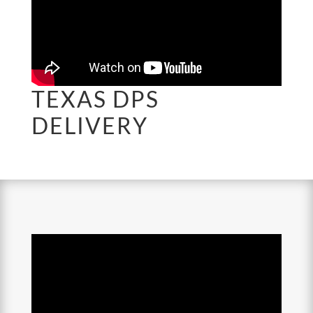
TEXAS DPS
DELIVERY