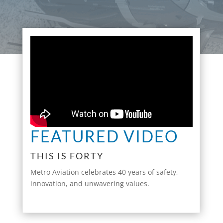
FEATURED VIDEO
THIS IS FORTY
Metro Aviation celebrates 40 years of safety,
innovation, and unwavering values.