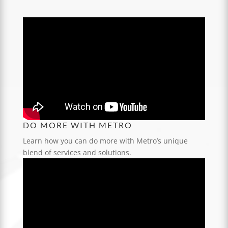
DO MORE WITH METRO
Learn how you can do more with Metro’s unique
blend of services and solutions.