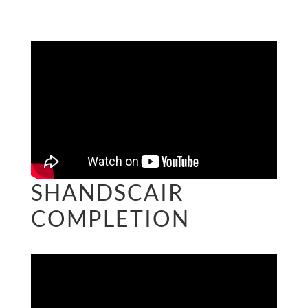
SHANDSCAIR
COMPLETION