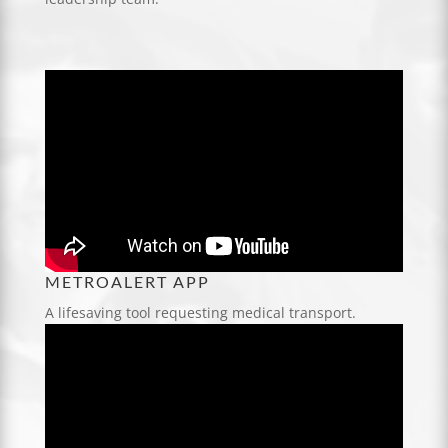
METROALERT APP
A lifesaving tool requesting medical transport.