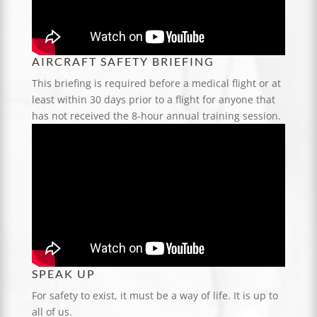
AIRCRAFT SAFETY BRIEFING
This briefing is required before a medical flight or at
least within 30 days prior to a flight for anyone that
has not received the 8-hour annual training session.
SPEAK UP
For safety to exist, it must be a way of life. It is up to
all of us.