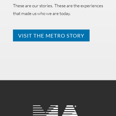
These are our stories. These are the experiences
that made us who we are today.
VISIT THE METRO STORY