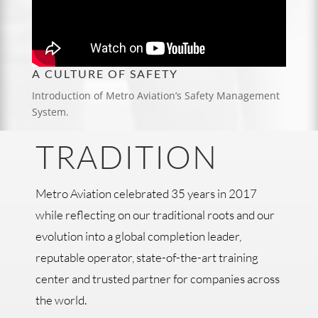
A CULTURE OF SAFETY
Introduction of Metro Aviation’s Safety Management
System.
TRADITION
Metro Aviation celebrated 35 years in 2017
while reflecting on our traditional roots and our
evolution into a global completion leader,
reputable operator, state-of-the-art training
center and trusted partner for companies across
the world.