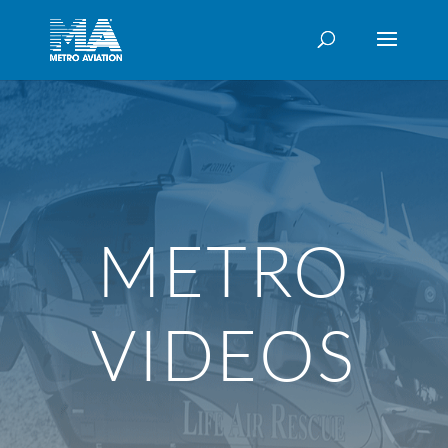
METRO
VIDEOS