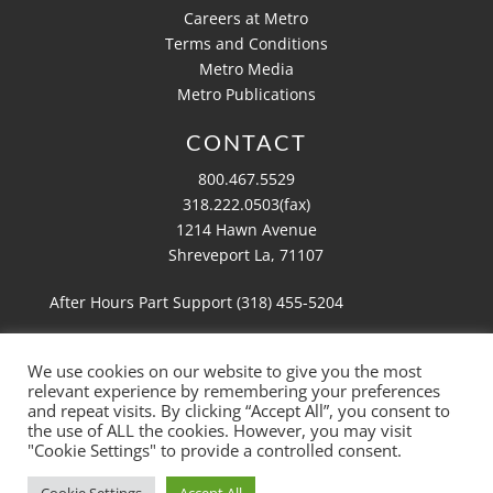
Careers at Metro
Terms and Conditions
Metro Media
Metro Publications
CONTACT
800.467.5529
318.222.0503(fax)
1214 Hawn Avenue
Shreveport La, 71107
After Hours Part Support (318)
455-5204
We use cookies on our website to give you the most
relevant experience by remembering your preferences
Copyright 2026 Metro Aviation
and repeat visits. By clicking “Accept All”, you consent to
Website by
Ruby Shore Software
the use of ALL the cookies. However, you may visit
"Cookie Settings" to provide a controlled consent.