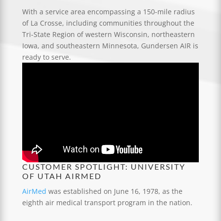
With a service area encompassing a 150-mile radius
of La Crosse, including communities throughout the
Tri-State Region of western Wisconsin, northeastern
Iowa, and southeastern Minnesota, Gundersen AIR is
ready to serve.
CUSTOMER SPOTLIGHT: UNIVERSITY
OF UTAH AIRMED
AirMed
was established on June 16, 1978, as the
eighth air medical transport program in the nation.