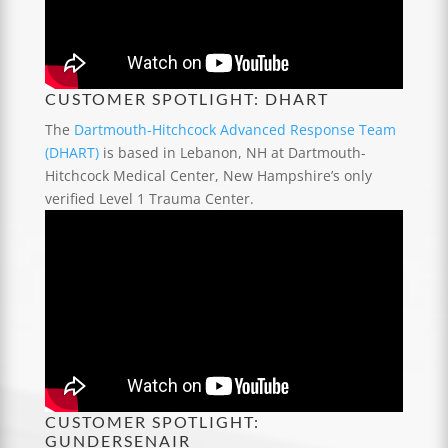
CUSTOMER SPOTLIGHT: DHART
The
Dartmouth-Hitchcock Advanced Response Team
(DHART)
is based in Lebanon, NH at Dartmouth-
Hitchcock Medical Center, New Hampshire’s only
verified Level 1 Trauma Center.
CUSTOMER SPOTLIGHT:
GUNDERSENAIR