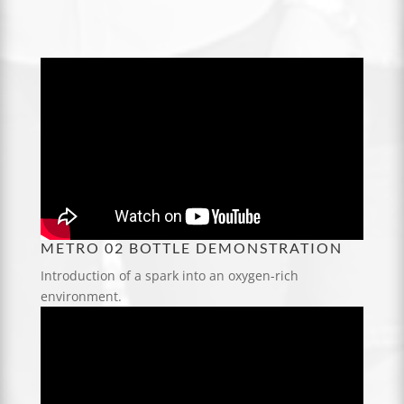
METRO 02 BOTTLE DEMONSTRATION
Introduction of a spark into an oxygen-rich
environment.