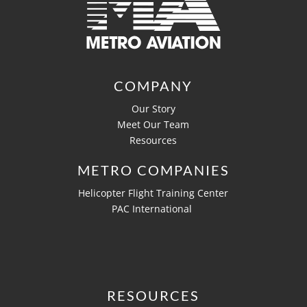
COMPANY
Our Story
Meet Our Team
Resources
METRO COMPANIES
Helicopter Flight Training Center
PAC International
RESOURCES