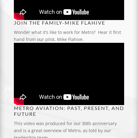
JOIN THE FAMILY-MIKE FLAHIVE
Wonder what it’s like to work for Metro? Hear it first
hand from our pilot, Mike Flahive.
METRO AVIATION: PAST, PRESENT, AND
FUTURE
This video was produced for our 30th anniversary
and is a great overview of Metro, as told by our
leadership team.