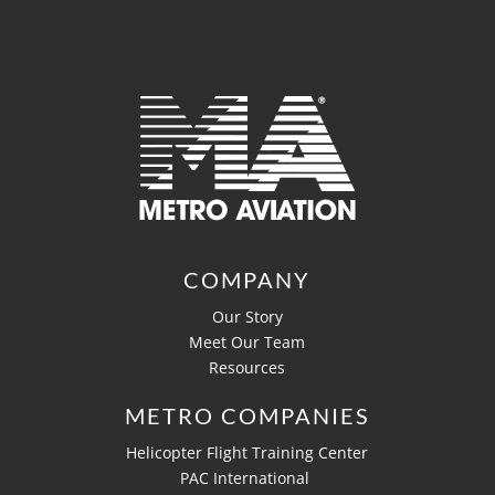
COMPANY
Our Story
Meet Our Team
Resources
METRO COMPANIES
Helicopter Flight Training Center
PAC International