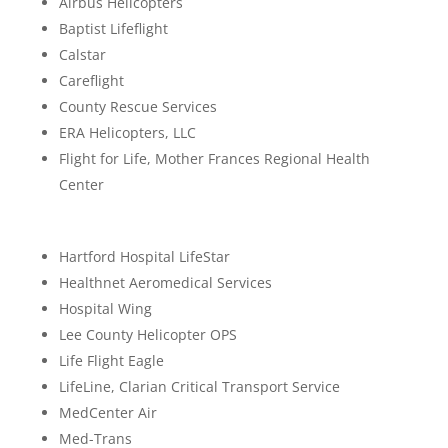
Airbus Helicopters
Baptist Lifeflight
Calstar
Careflight
County Rescue Services
ERA Helicopters, LLC
Flight for Life, Mother Frances Regional Health
Center
Hartford Hospital LifeStar
Healthnet Aeromedical Services
Hospital Wing
Lee County Helicopter OPS
Life Flight Eagle
LifeLine, Clarian Critical Transport Service
MedCenter Air
Med-Trans