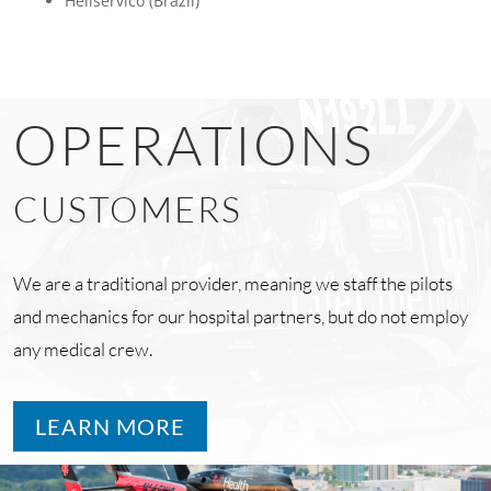
Heliservico (Brazil)
OPERATIONS
CUSTOMERS
We are a traditional provider, meaning we staff the pilots
and mechanics for our hospital partners, but do not employ
any medical crew.
LEARN MORE