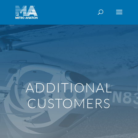
ADDITIONAL
CUSTOMERS