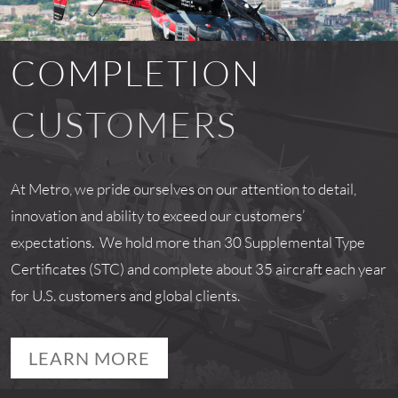
COMPLETION
CUSTOMERS
At Metro, we pride ourselves on our attention to detail,
innovation and ability to exceed our customers’
expectations. We hold more than 30 Supplemental Type
Certificates (STC) and complete about 35 aircraft each year
for U.S. customers and global clients.
LEARN MORE