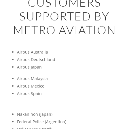
CUSTOMERS
SUPPORTED BY
METRO AVIATION
Airbus Australia
Airbus Deutschland
Airbus Japan
Airbus Malaysia
Airbus Mexico
Airbus Spain
Nakanihon (Japan)
Federal Police (Argentina)