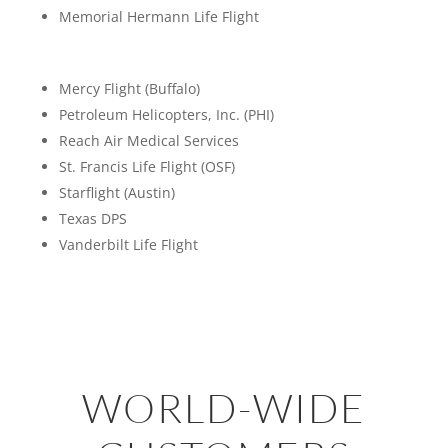
Memorial Hermann Life Flight
Mercy Flight (Buffalo)
Petroleum Helicopters, Inc. (PHI)
Reach Air Medical Services
St. Francis Life Flight (OSF)
Starflight (Austin)
Texas DPS
Vanderbilt Life Flight
WORLD-WIDE