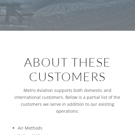
ABOUT THESE
CUSTOMERS
Metro Aviation supports both domestic and
international customers. Below is a partial list of the
customers we serve in addition to our existing
operations:
Air Methods