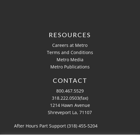
RESOURCES
Careers at Metro
Terms and Conditions
Metro Media
Metro Publications
CONTACT
800.467.5529
318.222.0503(fax)
1214 Hawn Avenue
Shreveport La, 71107
After Hours Part Support (318)
455-5204