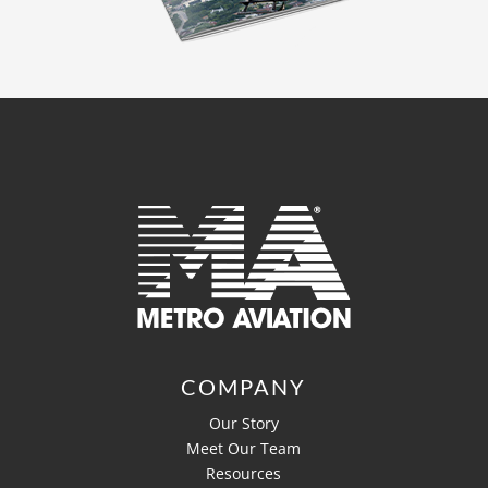
COMPANY
Our Story
Meet Our Team
Resources