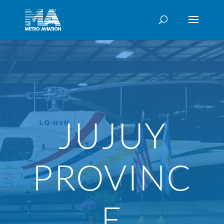
JUJUY
PROVINC
E