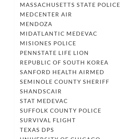
MASSACHUSETTS STATE POLICE
MEDCENTER AIR
MENDOZA
MIDATLANTIC MEDEVAC
MISIONES POLICE
PENNSTATE LIFE LION
REPUBLIC OF SOUTH KOREA
SANFORD HEALTH AIRMED
SEMINOLE COUNTY SHERIFF
SHANDSCAIR
STAT MEDEVAC
SUFFOLK COUNTY POLICE
SURVIVAL FLIGHT
TEXAS DPS