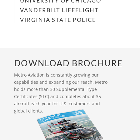
UNIVERSITY OF CHICAGO
VANDERBILT LIFEFLIGHT
VIRGINIA STATE POLICE
DOWNLOAD BROCHURE
Metro Aviation is constantly growing our
capabilities and expanding our reach. Metro
holds more than 30 Supplemental Type
Certificates (STC) and completes about 35
aircraft each year for U.S. customers and
global clients.