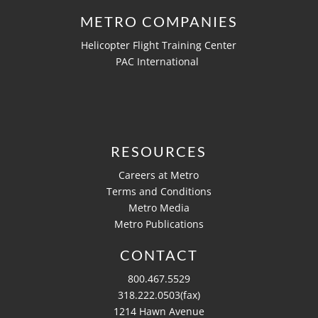
METRO COMPANIES
Helicopter Flight Training Center
PAC International
RESOURCES
Careers at Metro
Terms and Conditions
Metro Media
Metro Publications
CONTACT
800.467.5529
318.222.0503(fax)
1214 Hawn Avenue