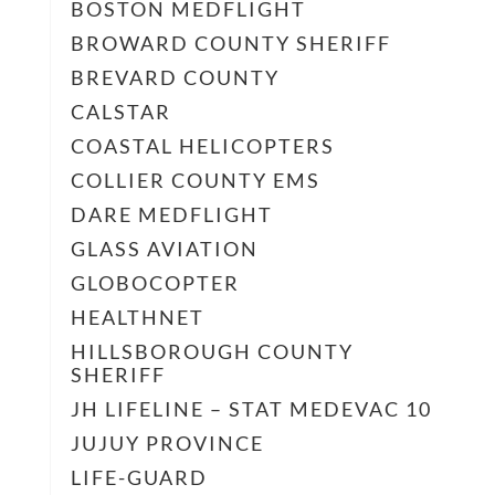
BOSTON MEDFLIGHT
BROWARD COUNTY SHERIFF
BREVARD COUNTY
CALSTAR
COASTAL HELICOPTERS
COLLIER COUNTY EMS
DARE MEDFLIGHT
GLASS AVIATION
GLOBOCOPTER
HEALTHNET
HILLSBOROUGH COUNTY
SHERIFF
JH LIFELINE – STAT MEDEVAC 10
JUJUY PROVINCE
LIFE-GUARD