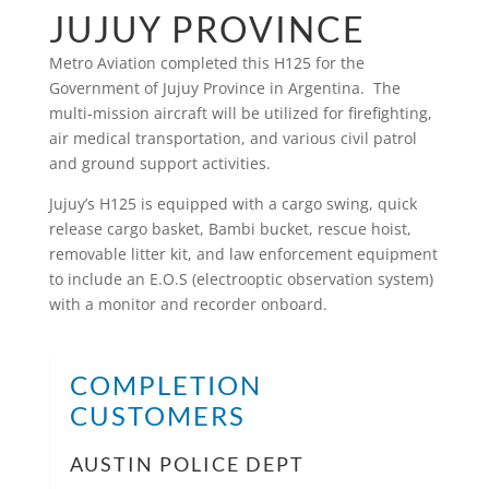
JUJUY PROVINCE
Metro Aviation completed this H125 for the
Government of Jujuy Province in Argentina. The
multi-mission aircraft will be utilized for firefighting,
air medical transportation, and various civil patrol
and ground support activities.
Jujuy’s H125 is equipped with a cargo swing, quick
release cargo basket, Bambi bucket, rescue hoist,
removable litter kit, and law enforcement equipment
to include an E.O.S (electrooptic observation system)
with a monitor and recorder onboard.
COMPLETION
CUSTOMERS
AUSTIN POLICE DEPT