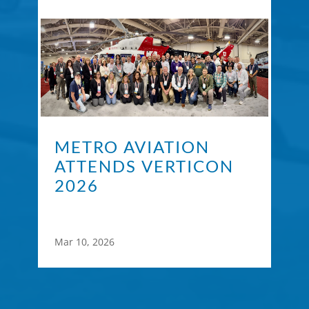
METRO AVIATION
ATTENDS VERTICON
2026
Mar 10, 2026