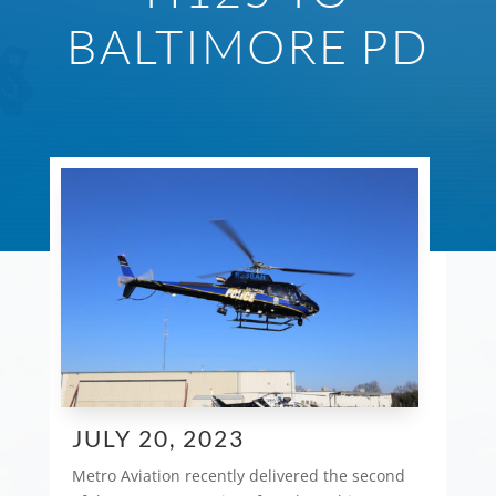
BALTIMORE PD
JULY 20, 2023
Metro Aviation recently delivered the second