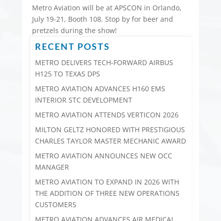
Metro Aviation will be at APSCON in Orlando,
July 19-21, Booth 108. Stop by for beer and
pretzels during the show!
RECENT POSTS
METRO DELIVERS TECH-FORWARD AIRBUS
H125 TO TEXAS DPS
METRO AVIATION ADVANCES H160 EMS
INTERIOR STC DEVELOPMENT
METRO AVIATION ATTENDS VERTICON 2026
MILTON GELTZ HONORED WITH PRESTIGIOUS
CHARLES TAYLOR MASTER MECHANIC AWARD
METRO AVIATION ANNOUNCES NEW OCC
MANAGER
METRO AVIATION TO EXPAND IN 2026 WITH
THE ADDITION OF THREE NEW OPERATIONS
CUSTOMERS
METRO AVIATION ADVANCES AIR MEDICAL