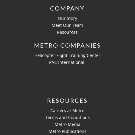
COMPANY
Our Story
Meet Our Team
Resources
METRO COMPANIES
Helicopter Flight Training Center
PAC International
RESOURCES
Careers at Metro
Terms and Conditions
Metro Media
Metro Publications