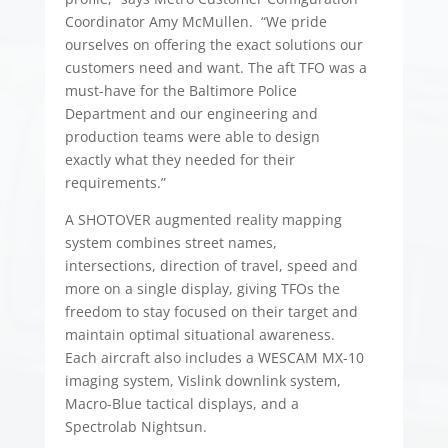
Coordinator Amy McMullen. “We pride
ourselves on offering the exact solutions our
customers need and want. The aft TFO was a
must-have for the Baltimore Police
Department and our engineering and
production teams were able to design
exactly what they needed for their
requirements.”
A SHOTOVER augmented reality mapping
system combines street names,
intersections, direction of travel, speed and
more on a single display, giving TFOs the
freedom to stay focused on their target and
maintain optimal situational awareness.
Each aircraft also includes a WESCAM MX-10
imaging system, Vislink downlink system,
Macro-Blue tactical displays, and a
Spectrolab Nightsun.