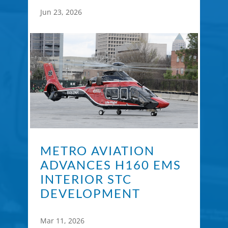
Jun 23, 2026
METRO AVIATION
ADVANCES H160 EMS
INTERIOR STC
DEVELOPMENT
Mar 11, 2026