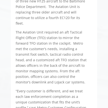
of three new H125 aircraft to the Baltimore
Police Department. The Aviation Unit is
replacing three older aircraft and will
continue to utilize a fourth EC120 for its
fleet.
The Aviation Unit required an aft Tactical
Flight Officer (TFO) station to mirror the
forward TFO station in the cockpit. Metro
met the customer’s needs, installing a
transmit foot switch, tactical radio control
head, and a customized aft TFO station that
allows officers in the back of the aircraft to
monitor mapping systems. From the aft
position, officers can also control the
monitor’s downlink and LoJack car systems.
“Every customer is different, and we treat
each law enforcement completion as a
unique customization that fits the unit’s
profile,” says Metro Customer Configuration