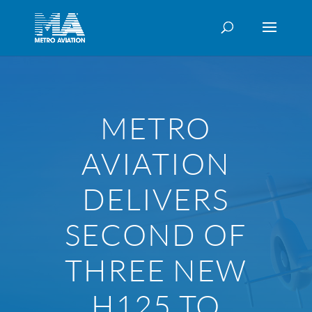
METRO
AVIATION
DELIVERS
SECOND OF
THREE NEW
H125 TO