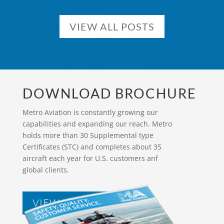
VIEW ALL POSTS
DOWNLOAD BROCHURE
Metro Aviation is constantly growing our
capabilities and expanding our reach. Metro
holds more than 30 Supplemental type
Certificates (STC) and completes about 35
aircraft each year for U.S. customers anf
global clients.
VIEW BROCHURES