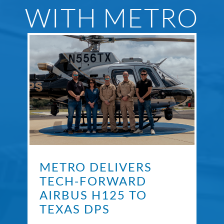
WITH METRO
METRO DELIVERS
TECH-FORWARD
AIRBUS H125 TO
TEXAS DPS