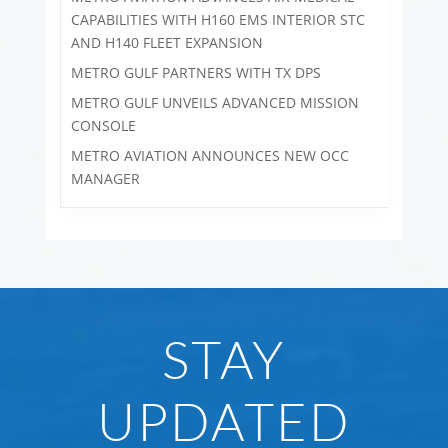
CAPABILITIES WITH H160 EMS INTERIOR STC
AND H140 FLEET EXPANSION
METRO GULF PARTNERS WITH TX DPS
METRO GULF UNVEILS ADVANCED MISSION
CONSOLE
METRO AVIATION ANNOUNCES NEW OCC
MANAGER
STAY
UPDATED