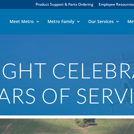
Product Support & Parts Ordering
Employee Resources
Meet Metro
Metro Family
Our Services
Me
GHT CELEBR
ARS OF SERV