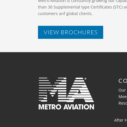
Metro Aviation is constantly growing our capa
than 30 Supplemental type Certificates (STC) a
customers anf global clients.
VIEW BROCHURES
C
Our 
Mee
Res
After 