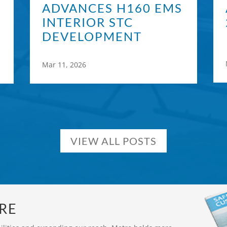
ADVANCES H160 EMS
INTERIOR STC
DEVELOPMENT
Mar 11, 2026
VIEW ALL POSTS
RE