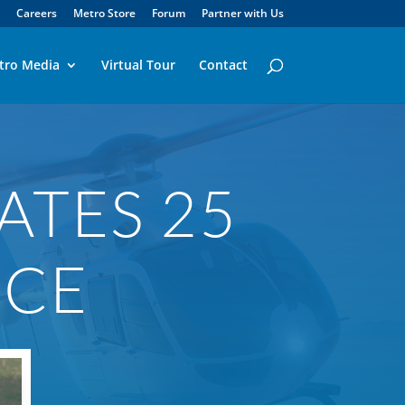
Careers
Metro Store
Forum
Partner with Us
tro Media
Virtual Tour
Contact
ATES 25
ICE