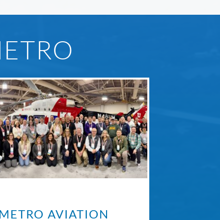
METRO
METRO AVIATION