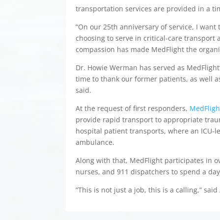
transportation services are provided in a t
“On our 25th anniversary of service, I want
choosing to serve in critical-care transport 
compassion has made MedFlight the organiza
Dr. Howie Werman has served as MedFlight’s 
time to thank our former patients, as well a
said.
At the request of first responders,
MedFlight
provide rapid transport to appropriate traum
hospital patient transports, where an ICU-le
ambulance.
Along with that, MedFlight participates in 
nurses, and 911 dispatchers to spend a day
“This is not just a job, this is a calling,” said