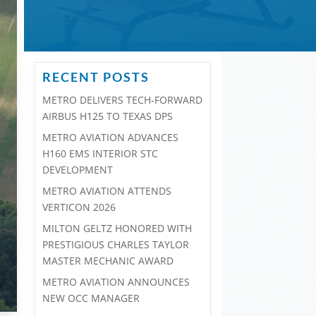
RECENT POSTS
METRO DELIVERS TECH-FORWARD
AIRBUS H125 TO TEXAS DPS
METRO AVIATION ADVANCES
H160 EMS INTERIOR STC
DEVELOPMENT
METRO AVIATION ATTENDS
VERTICON 2026
MILTON GELTZ HONORED WITH
PRESTIGIOUS CHARLES TAYLOR
MASTER MECHANIC AWARD
METRO AVIATION ANNOUNCES
NEW OCC MANAGER