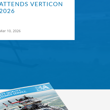
ATTENDS VERTICON
2026
Mar 10, 2026