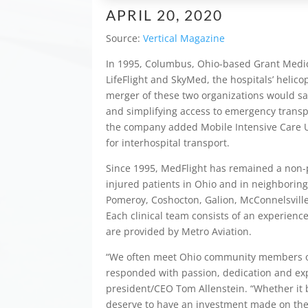
APRIL 20, 2020
Source:
Vertical Magazine
In 1995, Columbus, Ohio-based Grant Medic
LifeFlight and SkyMed, the hospitals’ helico
merger of these two organizations would sav
and simplifying access to emergency transpo
the company added Mobile Intensive Care Unit
for interhospital transport.
Since 1995, MedFlight has remained a non-pr
injured patients in Ohio and in neighboring
Pomeroy, Coshocton, Galion, McConnelsville
Each clinical team consists of an experienc
are provided by Metro Aviation.
“We often meet Ohio community members on w
responded with passion, dedication and expe
president/CEO Tom Allenstein. “Whether it be 
deserve to have an investment made on thei