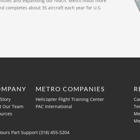
bilities and expanding our reach. Metro holds more
nd completes about 35 aircraft each year for U.S.
OMPANY
METRO COMPANIES
R
Story
Helicopter Flight Training Center
Ca
t Our Team
PAC International
Te
ources
Me
Me
Hours Part Support (318)
455-5204