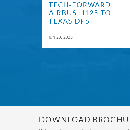
TECH-FORWARD
AIRBUS H125 TO
TEXAS DPS
Jun 23, 2026
DOWNLOAD BROCHU