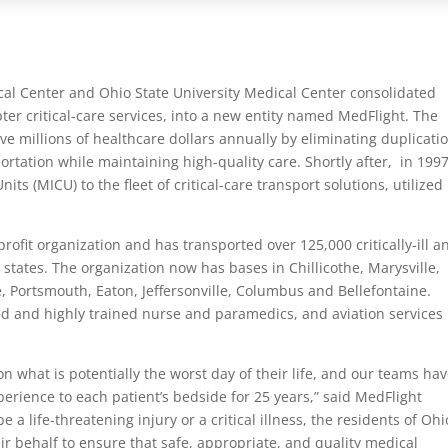
al Center and Ohio State University Medical Center consolidated
pter critical-care services, into a new entity named MedFlight. The
e millions of healthcare dollars annually by eliminating duplicati
rtation while maintaining high-quality care. Shortly after, in 1997
s (MICU) to the fleet of critical-care transport solutions, utilized
ofit organization and has transported over 125,000 critically-ill a
 states. The organization now has bases in Chillicothe, Marysville,
, Portsmouth, Eaton, Jeffersonville, Columbus and Bellefontaine.
ed and highly trained nurse and paramedics, and aviation services
hat is potentially the worst day of their life, and our teams ha
rience to each patient’s bedside for 25 years,” said MedFlight
a life-threatening injury or a critical illness, the residents of Ohi
r behalf to ensure that safe, appropriate, and quality medical