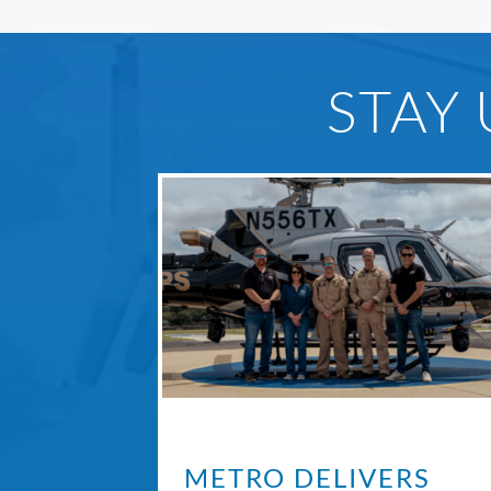
STAY
METRO DELIVERS