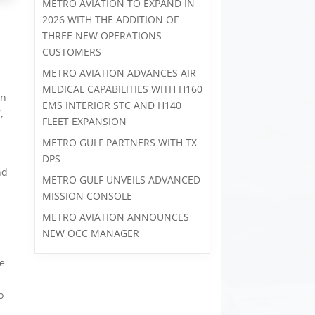
METRO AVIATION TO EXPAND IN
2026 WITH THE ADDITION OF
THREE NEW OPERATIONS
CUSTOMERS
METRO AVIATION ADVANCES AIR
MEDICAL CAPABILITIES WITH H160
on
EMS INTERIOR STC AND H140
,
FLEET EXPANSION
METRO GULF PARTNERS WITH TX
DPS
nd
METRO GULF UNVEILS ADVANCED
MISSION CONSOLE
METRO AVIATION ANNOUNCES
NEW OCC MANAGER
ve
o