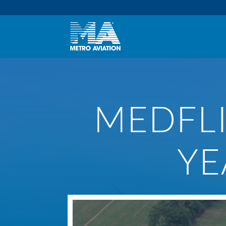
MEDFLI
YE