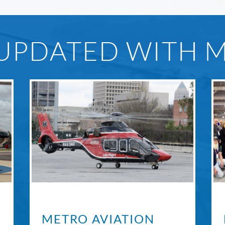
 UPDATED WITH 
METRO AVIATION