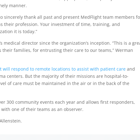
imely manner.
 to sincerely thank all past and present MedFlight team members fo
as their profession. Your investment of time, training, and
tion it is today.”
medical director since the organization’s inception. “This is a gre
s their families, for entrusting their care to our teams,” Werman
 will respond to remote locations to assist with patient care
and
a centers. But the majority of their missions are hospital-to-
vel of care must be maintained in the air or in the back of the
over 300 community events each year and allows first responders,
 with one of their teams as an observer.
 Allenstein.