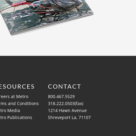
ESOURCES
CONTACT
reers at Metro
800.467.5529
rms and Conditions
318.222.0503(fax)
tro Media
1214 Hawn Avenue
tro Publications
Shreveport La, 71107