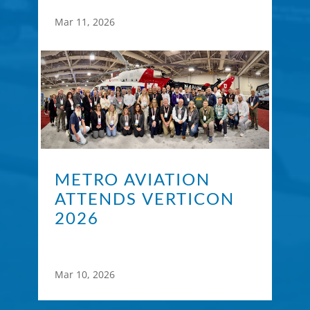
Mar 11, 2026
METRO AVIATION
ATTENDS VERTICON
2026
Mar 10, 2026