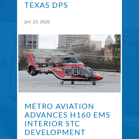
TEXAS DPS
Jun 23, 2026
METRO AVIATION
ADVANCES H160 EMS
INTERIOR STC
DEVELOPMENT