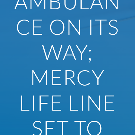
AMBULAN
CE ON ITS
WAY;
MERCY
LIFE LINE
SET TO