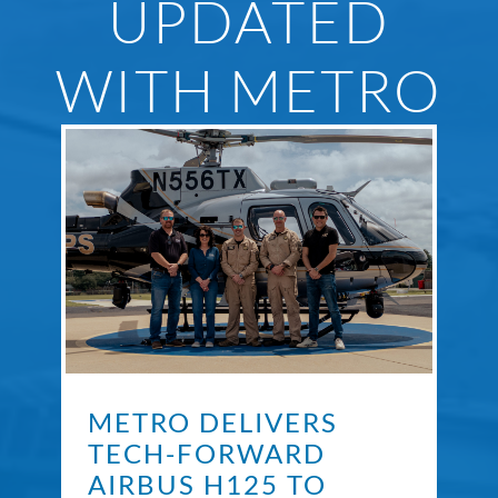
UPDATED
WITH METRO
METRO DELIVERS
TECH-FORWARD
AIRBUS H125 TO