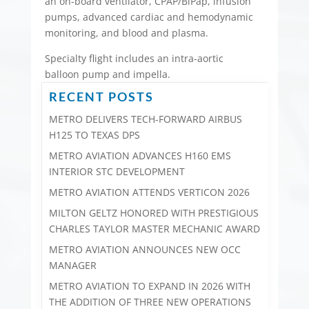
an on-board ventilator, CPAP/BiPap, infusion
pumps, advanced cardiac and hemodynamic
monitoring, and blood and plasma.
Specialty flight includes an intra-aortic
balloon pump and impella.
RECENT POSTS
METRO DELIVERS TECH-FORWARD AIRBUS
H125 TO TEXAS DPS
METRO AVIATION ADVANCES H160 EMS
INTERIOR STC DEVELOPMENT
METRO AVIATION ATTENDS VERTICON 2026
MILTON GELTZ HONORED WITH PRESTIGIOUS
CHARLES TAYLOR MASTER MECHANIC AWARD
METRO AVIATION ANNOUNCES NEW OCC
MANAGER
METRO AVIATION TO EXPAND IN 2026 WITH
THE ADDITION OF THREE NEW OPERATIONS