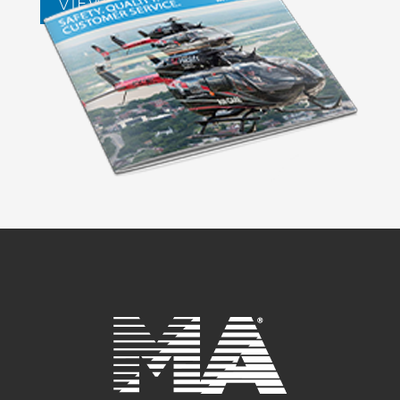
VIEW BROCHURES