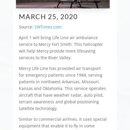
MARCH 25, 2020
Source:
SWTimes.com
April 1 will bring Life Line air ambulance
service to Mercy Fort Smith. This helicopter
will help Mercy provide more lifesaving
services to the River Valley.
Mercy Life Line has provided air transport
for emergency patients since 1984, serving
patients in northwest Arkansas, Missouri,
Kansas and Oklahoma. This service operates
aircraft that have weather radar, auto pilot,
terrain awareness and global positioning
satellite technology.
Similar to commercial airlines, it uses special
equipment that enable it to fly in some