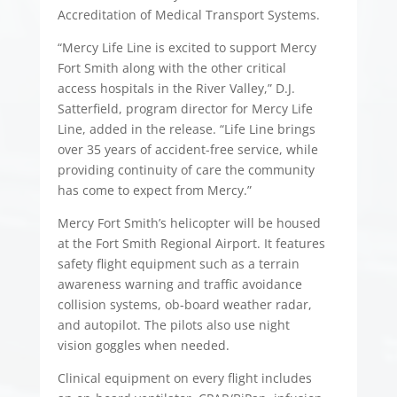
Accreditation of Medical Transport Systems.
“Mercy Life Line is excited to support Mercy
Fort Smith along with the other critical
access hospitals in the River Valley,” D.J.
Satterfield, program director for Mercy Life
Line, added in the release. “Life Line brings
over 35 years of accident-free service, while
providing continuity of care the community
has come to expect from Mercy.”
Mercy Fort Smith’s helicopter will be housed
at the Fort Smith Regional Airport. It features
safety flight equipment such as a terrain
awareness warning and traffic avoidance
collision systems, ob-board weather radar,
and autopilot. The pilots also use night
vision goggles when needed.
Clinical equipment on every flight includes