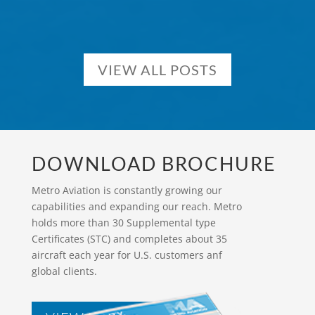
VIEW ALL POSTS
DOWNLOAD BROCHURE
Metro Aviation is constantly growing our
capabilities and expanding our reach. Metro
holds more than 30 Supplemental type
Certificates (STC) and completes about 35
aircraft each year for U.S. customers anf
global clients.