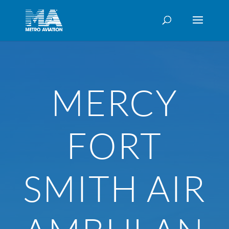
MERCY
FORT
SMITH AIR