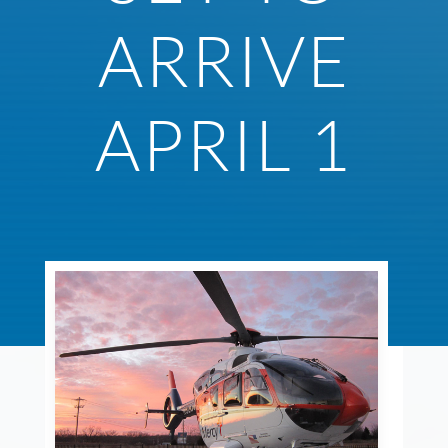
ARRIVE
APRIL 1