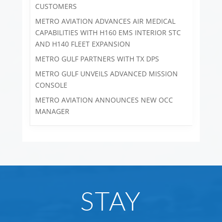
CUSTOMERS
METRO AVIATION ADVANCES AIR MEDICAL
CAPABILITIES WITH H160 EMS INTERIOR STC
AND H140 FLEET EXPANSION
METRO GULF PARTNERS WITH TX DPS
METRO GULF UNVEILS ADVANCED MISSION
CONSOLE
METRO AVIATION ANNOUNCES NEW OCC
MANAGER
STAY