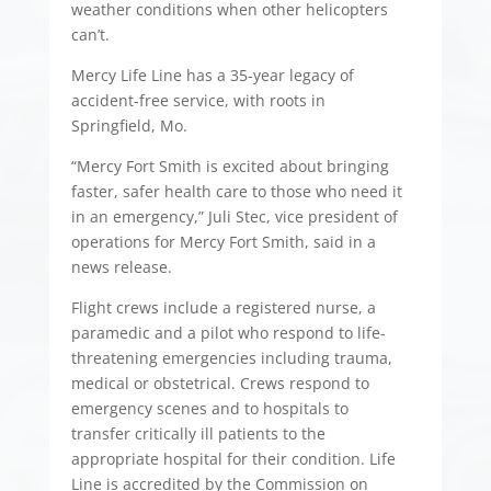
weather conditions when other helicopters
can’t.
Mercy Life Line has a 35-year legacy of
accident-free service, with roots in
Springfield, Mo.
“Mercy Fort Smith is excited about bringing
faster, safer health care to those who need it
in an emergency,” Juli Stec, vice president of
operations for Mercy Fort Smith, said in a
news release.
Flight crews include a registered nurse, a
paramedic and a pilot who respond to life-
threatening emergencies including trauma,
medical or obstetrical. Crews respond to
emergency scenes and to hospitals to
transfer critically ill patients to the
appropriate hospital for their condition. Life
Line is accredited by the Commission on