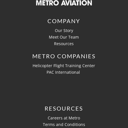
COMPANY
Our Story
Meet Our Team
Resources
METRO COMPANIES
Helicopter Flight Training Center
PAC International
RESOURCES
Careers at Metro
Terms and Conditions