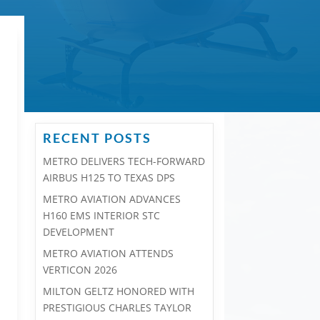
RECENT POSTS
METRO DELIVERS TECH-FORWARD
AIRBUS H125 TO TEXAS DPS
METRO AVIATION ADVANCES
H160 EMS INTERIOR STC
DEVELOPMENT
METRO AVIATION ATTENDS
VERTICON 2026
MILTON GELTZ HONORED WITH
PRESTIGIOUS CHARLES TAYLOR