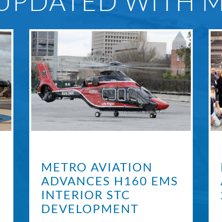
 UPDATED WITH 
METRO AVIATION
ADVANCES H160 EMS
INTERIOR STC
DEVELOPMENT