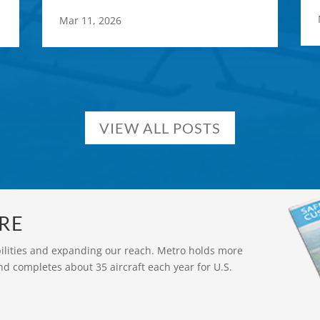
Mar 11, 2026
VIEW ALL POSTS
RE
bilities and expanding our reach. Metro holds more
nd completes about 35 aircraft each year for U.S.