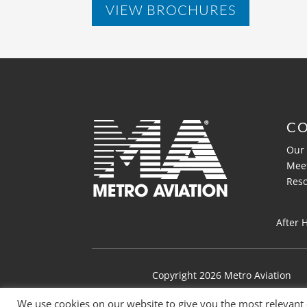
VIEW BROCHURES
C
Our 
Mee
Res
After 
Copyright 2026 Metro Aviation
We use cookies on our website to give you the most relevant