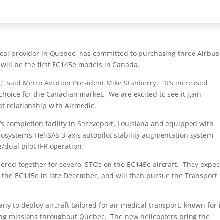
ical provider in Quebec, has committed to purchasing three Airbus
will be the first EC145e models in Canada.
s,” said Metro Aviation President Mike Stanberry. “It’s increased
 choice for the Canadian market. We are excited to see it gain
t relationship with Airmedic.
’s completion facility in Shreveport, Louisiana and equipped with
rosystem’s HeliSAS 3-axis autopilot stability augmentation system
/dual pilot IFR operation.
ed together for several STC’s on the EC145e aircraft. They expec
for the EC145e in late December, and will then pursue the Transport
y to deploy aircraft tailored for air medical transport, known for 
esaving missions throughout Quebec. The new helicopters bring the