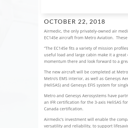
OCTOBER 22, 2018
Airmedic, the only privately-owned air med
EC145e aircraft from Metro Aviation. These 
“The EC145e fits a variety of mission profile
useful load and large cabin make it a great
momentum there and look forward to a grea
The new aircraft will be completed at Metro
Metro’s EMS interior, as well as Genesys Ae
(HeliSAS) and Genesys EFIS system for single
Metro and Genesys Aerosystems have partner
an IFR certification for the 3-axis HeliSAS 
Canada certification.
Airmedic’s investment will enable the compan
versatility and reliability, to support lif