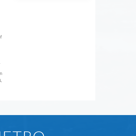
e
f
.
rn
4,