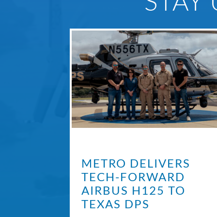
STAY
METRO DELIVERS
TECH-FORWARD
AIRBUS H125 TO
TEXAS DPS