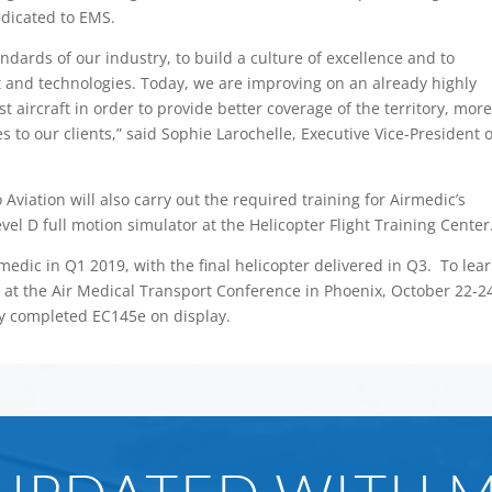
dedicated to EMS.
ndards of our industry, to build a culture of excellence and to
 and technologies. Today, we are improving on an already highly
st aircraft in order to provide better coverage of the territory, mor
 to our clients,” said Sophie Larochelle, Executive Vice-President o
 Aviation will also carry out the required training for Airmedic’s
evel D full motion simulator at the Helicopter Flight Training Center
irmedic in Q1 2019, with the final helicopter delivered in Q3. To lea
 at the Air Medical Transport Conference in Phoenix, October 22-2
ly completed EC145e on display.