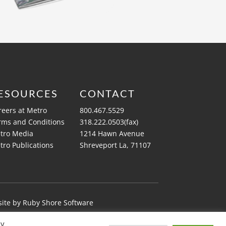
ESOURCES
CONTACT
reers at Metro
800.467.5529
rms and Conditions
318.222.0503(fax)
tro Media
1214 Hawn Avenue
tro Publications
Shreveport La, 71107
ite by
Ruby Shore Software
By