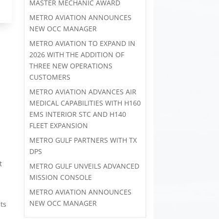
MASTER MECHANIC AWARD
METRO AVIATION ANNOUNCES
NEW OCC MANAGER
METRO AVIATION TO EXPAND IN
2026 WITH THE ADDITION OF
THREE NEW OPERATIONS
CUSTOMERS
METRO AVIATION ADVANCES AIR
MEDICAL CAPABILITIES WITH H160
EMS INTERIOR STC AND H140
FLEET EXPANSION
METRO GULF PARTNERS WITH TX
DPS
t
METRO GULF UNVEILS ADVANCED
MISSION CONSOLE
METRO AVIATION ANNOUNCES
NEW OCC MANAGER
its