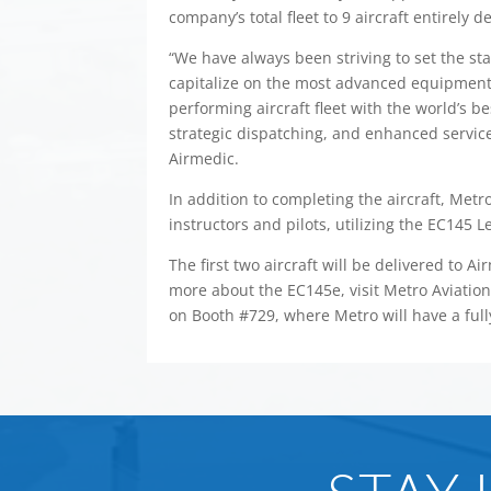
company’s total fleet to 9 aircraft entirely 
“We have always been striving to set the sta
capitalize on the most advanced equipment
performing aircraft fleet with the world’s be
strategic dispatching, and enhanced services
Airmedic.
In addition to completing the aircraft, Metro
instructors and pilots, utilizing the EC145 L
The first two aircraft will be delivered to A
more about the EC145e, visit Metro Aviation
on Booth #729, where Metro will have a ful