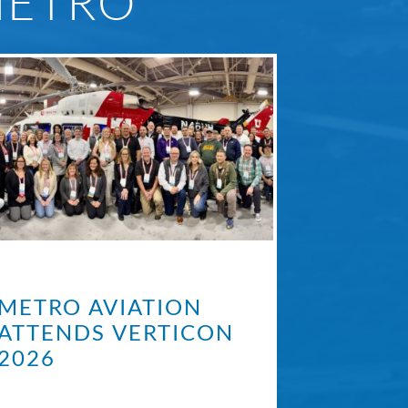
METRO
METRO AVIATION
ATTENDS VERTICON
2026