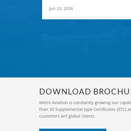
Jun 23, 2026
DOWNLOAD BROCHU
Metro Aviation is constantly growing our capa
than 30 Supplemental type Certificates (STC) a
customers anf global clients.