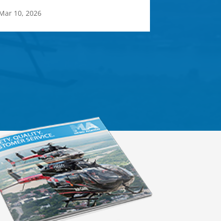
Mar 10, 2026