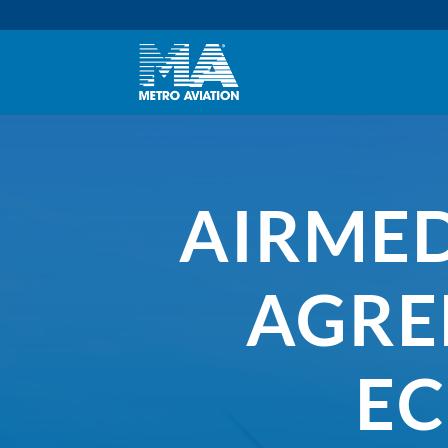
AIRMED
AGRE
EC