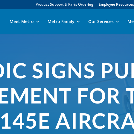
Product Support & Parts Ordering
Employee Resources
Meet Metro
Metro Family
Our Services
Me
IC SIGNS P
EMENT FOR 
145E AIRCR