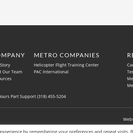
OMPANY
METRO COMPANIES
R
Story
Helicopter Flight Training Center
Ca
t Our Team
PAC International
Te
ources
Me
Me
Hours Part Support (318)
455-5204
Webs
 experience by remembering your preferences and repeat visits. 