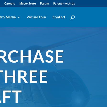
Careers
Metro Store
Forum
Partner with Us
tro Media
Virtual Tour
Contact
URCHASE
THREE
AFT