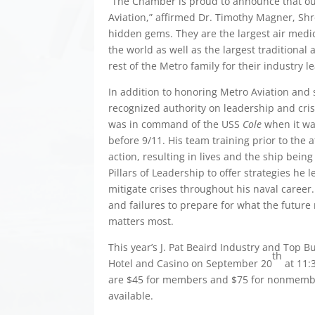
“The Chamber is proud to announce that our
Aviation,” affirmed Dr. Timothy Magner, Shr
hidden gems. They are the largest air medica
the world as well as the largest traditional
rest of the Metro family for their industry 
In addition to honoring Metro Aviation and 
recognized authority on leadership and cr
was in command of the USS
Cole
when it was
before 9/11. His team training prior to the 
action, resulting in lives and the ship bein
Pillars of Leadership to offer strategies he
mitigate crises throughout his naval career
and failures to prepare for what the future
matters most.
This year’s J. Pat Beaird Industry and Top 
th
Hotel and Casino on September 20
at 11:3
are $45 for members and $75 for nonmemb
available.