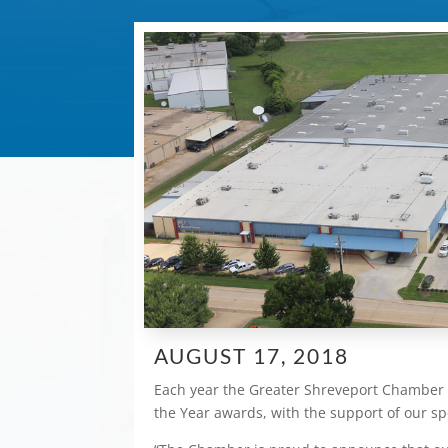
AUGUST 17, 2018
Each year the Greater Shreveport Chamber 
the Year awards, with the support of our s