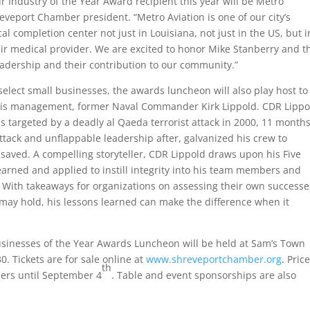
 Industry of the Year Award recipient this year will be Metro
eveport Chamber president. “Metro Aviation is one of our city’s
l completion center not just in Louisiana, not just in the US, but i
 air medical provider. We are excited to honor Mike Stanberry and t
leadership and their contribution to our community.”
select small businesses, the awards luncheon will also play host to
isis management, former Naval Commander Kirk Lippold. CDR Lippo
 targeted by a deadly al Qaeda terrorist attack in 2000, 11 month
attack and unflappable leadership after, galvanized his crew to
g saved. A compelling storyteller, CDR Lippold draws upon his Five
 learned and applied to instill integrity into his team members and
. With takeaways for organizations on assessing their own successe
 may hold, his lessons learned can make the difference when it
Businesses of the Year Awards Luncheon will be held at Sam’s Town
0. Tickets are for sale online at
www.shreveportchamber.org
. Pric
th
ers until September 4
. Table and event sponsorships are also