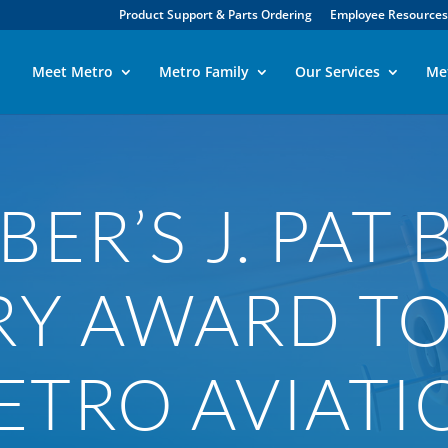
Product Support & Parts Ordering
Employee Resources
Meet Metro
Metro Family
Our Services
Me
ER’S J. PAT 
RY AWARD T
ETRO AVIATI