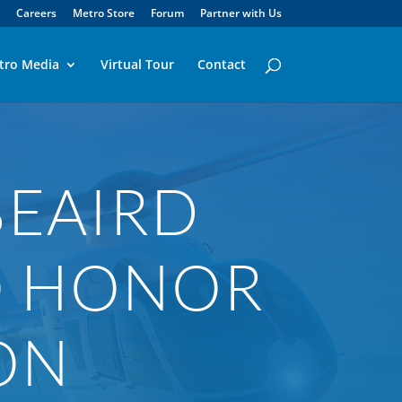
Careers
Metro Store
Forum
Partner with Us
tro Media
Virtual Tour
Contact
BEAIRD
O HONOR
ON