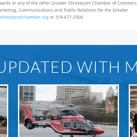
 Awards or any of the other Greater Shreveport Chamber of Commer
 Marketing, Communications and Public Relations for the Greater
shreveportchamber.org
or 318-677-2500.
 UPDATED WITH 