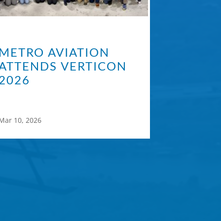
METRO AVIATION
ATTENDS VERTICON
2026
Mar 10, 2026