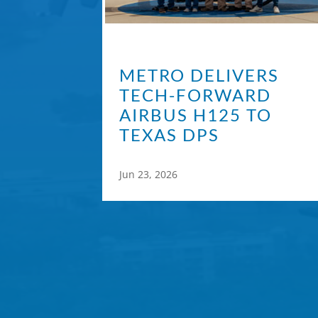
METRO DELIVERS
TECH-FORWARD
AIRBUS H125 TO
TEXAS DPS
Jun 23, 2026