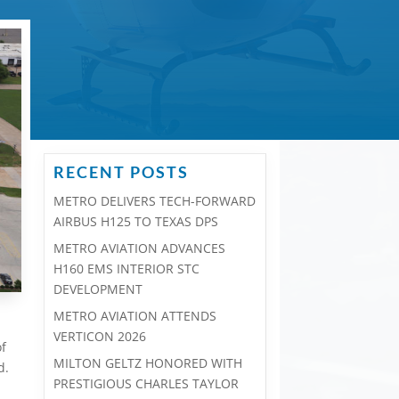
RECENT POSTS
METRO DELIVERS TECH-FORWARD
AIRBUS H125 TO TEXAS DPS
METRO AVIATION ADVANCES
H160 EMS INTERIOR STC
DEVELOPMENT
METRO AVIATION ATTENDS
VERTICON 2026
of
MILTON GELTZ HONORED WITH
d.
PRESTIGIOUS CHARLES TAYLOR