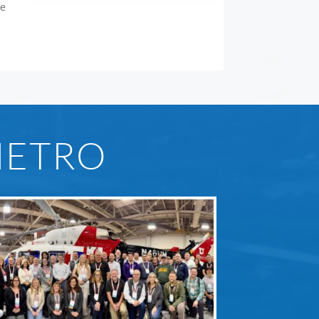
ce
METRO