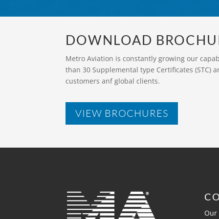
DOWNLOAD BROCHU
Metro Aviation is constantly growing our capa
than 30 Supplemental type Certificates (STC) a
customers anf global clients.
VIEW BROCHURES
C
Our 