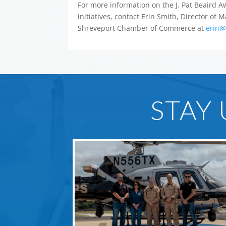
For more information on the J. Pat Beaird
initiatives, contact Erin Smith, Director of
Shreveport Chamber of Commerce at
erin@
STAY