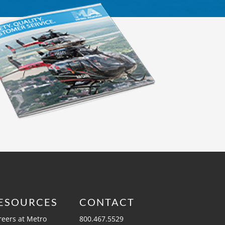
ESOURCES
CONTACT
reers at Metro
800.467.5529