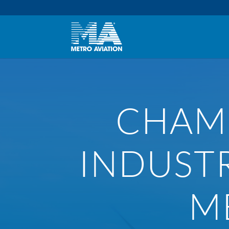
CHAMB
INDUST
M