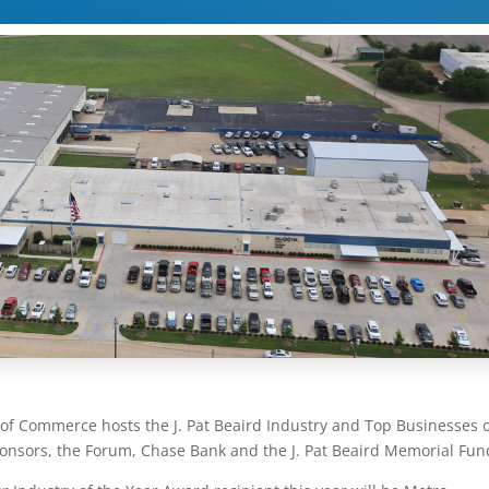
of Commerce hosts the J. Pat Beaird Industry and Top Businesses 
ponsors, the Forum, Chase Bank and the J. Pat Beaird Memorial Fun