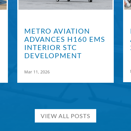
METRO AVIATION
ADVANCES H160 EMS
INTERIOR STC
DEVELOPMENT
Mar 11, 2026
VIEW ALL POSTS