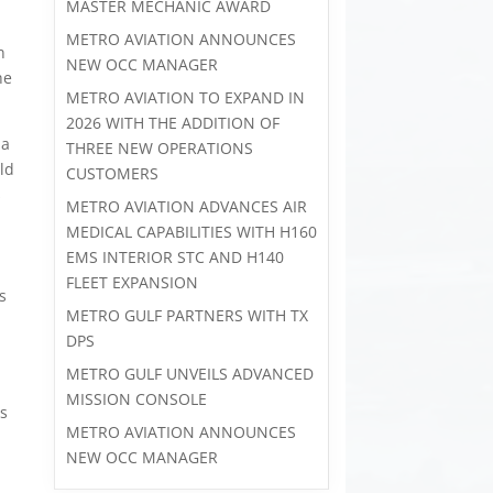
MASTER MECHANIC AWARD
METRO AVIATION ANNOUNCES
n
NEW OCC MANAGER
he
METRO AVIATION TO EXPAND IN
2026 WITH THE ADDITION OF
 a
THREE NEW OPERATIONS
ld
CUSTOMERS
s
METRO AVIATION ADVANCES AIR
MEDICAL CAPABILITIES WITH H160
EMS INTERIOR STC AND H140
FLEET EXPANSION
s
METRO GULF PARTNERS WITH TX
DPS
METRO GULF UNVEILS ADVANCED
MISSION CONSOLE
es
METRO AVIATION ANNOUNCES
NEW OCC MANAGER