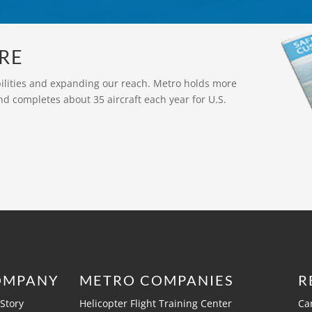
RE
bilities and expanding our reach. Metro holds more
nd completes about 35 aircraft each year for U.S.
OMPANY
METRO COMPANIES
R
Story
Helicopter Flight Training Center
Ca