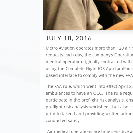
JULY 18, 2016
Metro Aviation operates more than 120 air m
requests each day, the company’s Operationa
medical operator originally contracted with 
using the Complete Flight IOS App for iPads
based interface to comply with the new FA
The FAA rule, which went into effect April 22
ambulances to have an OCC. The rule requi
participate in the preflight risk analysis, 
preflight risk analysis worksheet, but also co
prior to takeoff and providing written ack
conducted safely.
“Air medical operations are time sensitive a