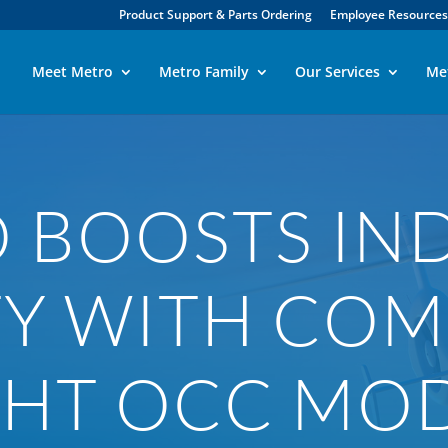
Product Support & Parts Ordering
Employee Resources
Meet Metro
Metro Family
Our Services
Me
 BOOSTS IN
TY WITH COM
GHT OCC MO