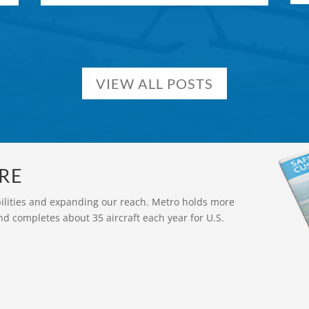
VIEW ALL POSTS
RE
bilities and expanding our reach. Metro holds more
nd completes about 35 aircraft each year for U.S.