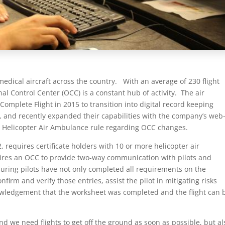
edical aircraft across the country. With an average of 230 flight
l Control Center (OCC) is a constant hub of activity. The air
Complete Flight in 2015 to transition into digital record keeping
, and recently expanded their capabilities with the company’s web
A Helicopter Air Ambulance rule regarding OCC changes.
, requires certificate holders with 10 or more helicopter air
res an OCC to provide two-way communication with pilots and
ensuring pilots have not only completed all requirements on the
nfirm and verify those entries, assist the pilot in mitigating risks
nowledgement that the worksheet was completed and the flight can 
nd we need flights to get off the ground as soon as possible, but al