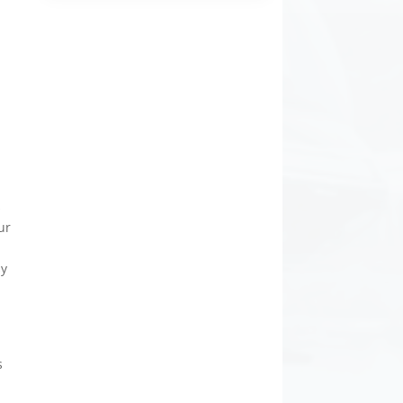
y
s
ur
sy
s