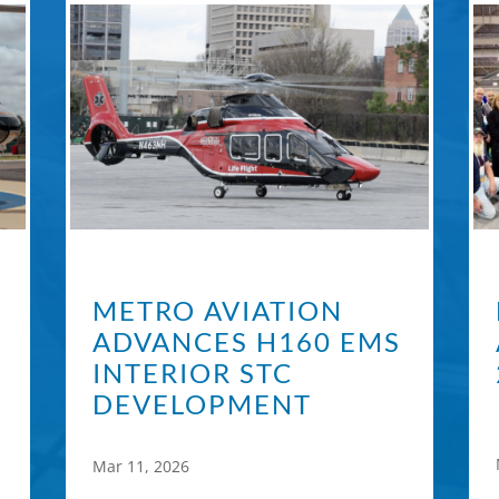
METRO AVIATION
ADVANCES H160 EMS
INTERIOR STC
DEVELOPMENT
Mar 11, 2026