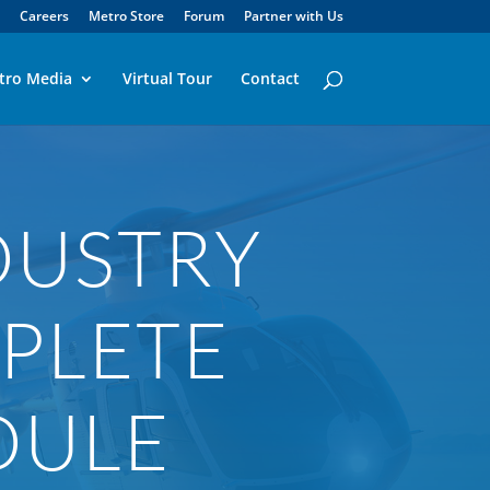
Careers
Metro Store
Forum
Partner with Us
tro Media
Virtual Tour
Contact
DUSTRY
PLETE
DULE