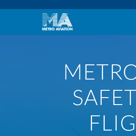
METRO
SAFE
FLI