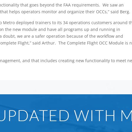
ctionality that goes beyond the FAA requirements. We saw an
that helps operators monitor and organize their OCCs,” said Berg.
 so Metro deployed trainers to its 34 operations customers around t
s on the new module and have all programs up and running in
 a doubt, we are a safer operation because of the workflow and
omplete Flight,” said Arthur. The Complete Flight OCC Module is n
management, and that includes creating new functionality to meet n
 UPDATED WITH 