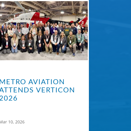
METRO AVIATION
ATTENDS VERTICON
2026
Mar 10, 2026