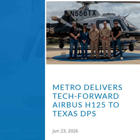
METRO DELIVERS
TECH-FORWARD
AIRBUS H125 TO
TEXAS DPS
Jun 23, 2026