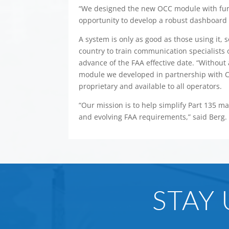
“We designed the new OCC module with fun
opportunity to develop a robust dashboard 
A system is only as good as those using it,
country to train communication specialist
advance of the FAA effective date. “Without
module we developed in partnership with C
proprietary and available to all operators.
“Our mission is to help simplify Part 135 
and evolving FAA requirements,” said Berg.
STAY