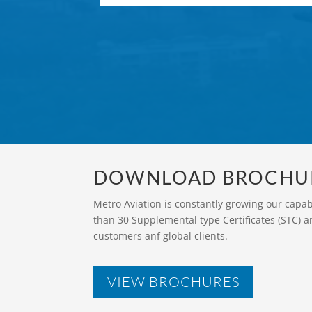
DOWNLOAD BROCHU
Metro Aviation is constantly growing our capa
than 30 Supplemental type Certificates (STC) a
customers anf global clients.
VIEW BROCHURES