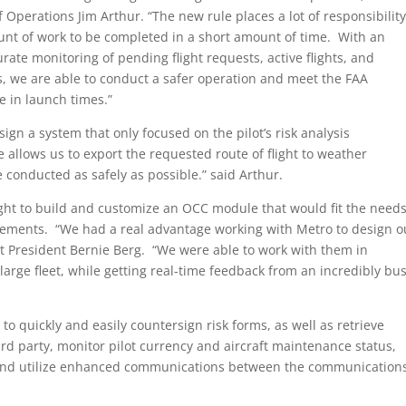
f Operations Jim Arthur. “The new rule places a lot of responsibilit
nt of work to be completed in a short amount of time. With an
te monitoring of pending flight requests, active flights, and
atus, we are able to conduct a safer operation and meet the FAA
e in launch times.”
sign a system that only focused on the pilot’s risk analysis
allows us to export the requested route of flight to weather
e conducted as safely as possible.” said Arthur.
ght to build and customize an OCC module that would fit the need
rements. “We had a real advantage working with Metro to design o
ht President Bernie Berg. “We were able to work with them in
large fleet, while getting real-time feedback from an incredibly bu
o quickly and easily countersign risk forms, as well as retrieve
ird party, monitor pilot currency and aircraft maintenance status,
s and utilize enhanced communications between the communication