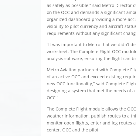
as safely as possible,” said Metro Director o
on the OCC and demands a significant amou
organized dashboard providing a more accura
visibility to pilot currency and aircraft st
requirements without any significant chang
“It was important to Metro that we didn’t de
worksheet. The Complete Flight OCC module 
analysis software, ensuring the flight can b
Metro Aviation partnered with Complete Fli
of an active OCC and exceed existing requi
new OCC functionality,” said Complete Flig
designing a system that met the needs of a 
OCC.”
The Complete Flight module allows the OCC t
weather information, publish routes to a th
monitor open flights, enter and log route
center, OCC and the pilot.