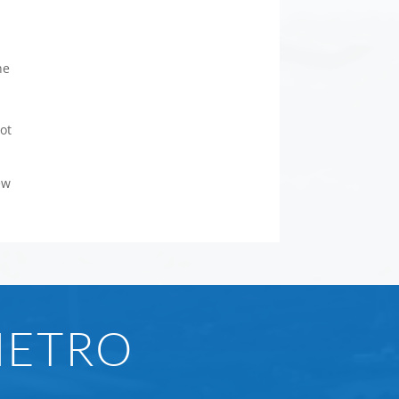
he
ot
ew
METRO