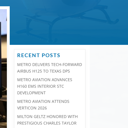
RECENT POSTS
METRO DELIVERS TECH-FORWARD
AIRBUS H125 TO TEXAS DPS
METRO AVIATION ADVANCES
H160 EMS INTERIOR STC
DEVELOPMENT
METRO AVIATION ATTENDS
VERTICON 2026
MILTON GELTZ HONORED WITH
PRESTIGIOUS CHARLES TAYLOR