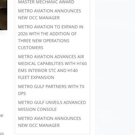
MASTER MECHANIC AWARD
METRO AVIATION ANNOUNCES
NEW OCC MANAGER
METRO AVIATION TO EXPAND IN
2026 WITH THE ADDITION OF
THREE NEW OPERATIONS
CUSTOMERS
METRO AVIATION ADVANCES AIR
MEDICAL CAPABILITIES WITH H160
-
EMS INTERIOR STC AND H140
FLEET EXPANSION
METRO GULF PARTNERS WITH TX
DPS
METRO GULF UNVEILS ADVANCED
MISSION CONSOLE
be
METRO AVIATION ANNOUNCES
NEW OCC MANAGER
so