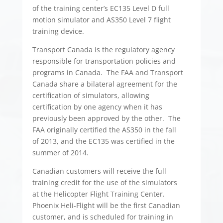
of the training center’s EC135 Level D full
motion simulator and AS350 Level 7 flight
training device.
Transport Canada is the regulatory agency
responsible for transportation policies and
programs in Canada. The FAA and Transport
Canada share a bilateral agreement for the
certification of simulators, allowing
certification by one agency when it has
previously been approved by the other. The
FAA originally certified the AS350 in the fall
of 2013, and the EC135 was certified in the
summer of 2014.
Canadian customers will receive the full
training credit for the use of the simulators
at the Helicopter Flight Training Center.
Phoenix Heli-Flight will be the first Canadian
customer, and is scheduled for training in