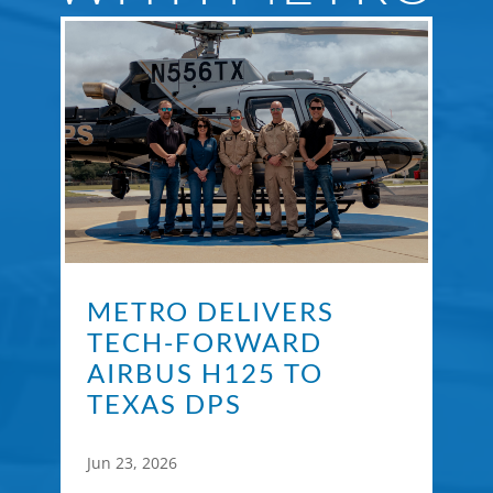
METRO DELIVERS
TECH-FORWARD
AIRBUS H125 TO
TEXAS DPS
Jun 23, 2026