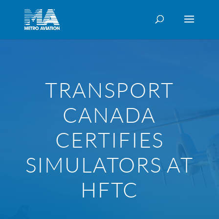
TRANSPORT
CANADA
CERTIFIES
SIMULATORS AT
HFTC