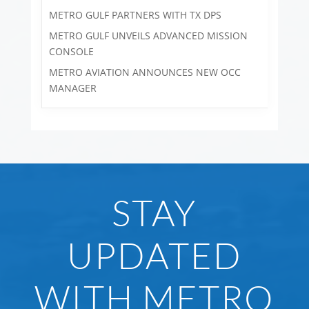
METRO GULF PARTNERS WITH TX DPS
METRO GULF UNVEILS ADVANCED MISSION
CONSOLE
METRO AVIATION ANNOUNCES NEW OCC
MANAGER
STAY
UPDATED
WITH METRO