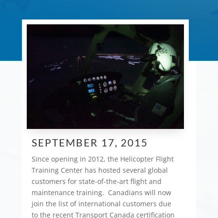
SEPTEMBER 17, 2015
Since opening in 2012, the Helicopter Flight
Training Center has hosted several global
customers for state-of-the-art flight and
maintenance training. Canadians will now
join the list of international customers due
to the recent Transport Canada certification