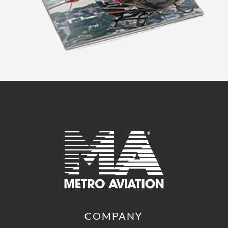
COMPANY