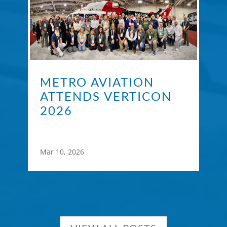
METRO AVIATION
ATTENDS VERTICON
2026
Mar 10, 2026