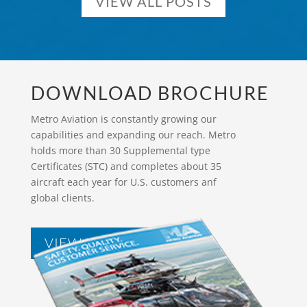
VIEW ALL POSTS
DOWNLOAD BROCHURE
Metro Aviation is constantly growing our
capabilities and expanding our reach. Metro
holds more than 30 Supplemental type
Certificates (STC) and completes about 35
aircraft each year for U.S. customers anf
global clients.
VIEW BROCHURES