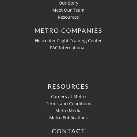
Our Story
Meet Our Team
Resources
METRO COMPANIES
Helicopter Flight Training Center
PAC International
RESOURCES
Careers at Metro
Terms and Conditions
Metro Media
Metro Publications
CONTACT