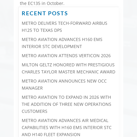
the EC135 in October.
RECENT POSTS
METRO DELIVERS TECH-FORWARD AIRBUS
H125 TO TEXAS DPS
METRO AVIATION ADVANCES H160 EMS
INTERIOR STC DEVELOPMENT
METRO AVIATION ATTENDS VERTICON 2026
MILTON GELTZ HONORED WITH PRESTIGIOUS
CHARLES TAYLOR MASTER MECHANIC AWARD
METRO AVIATION ANNOUNCES NEW OCC
MANAGER
METRO AVIATION TO EXPAND IN 2026 WITH
THE ADDITION OF THREE NEW OPERATIONS
CUSTOMERS
METRO AVIATION ADVANCES AIR MEDICAL
CAPABILITIES WITH H160 EMS INTERIOR STC
AND H140 FLEET EXPANSION