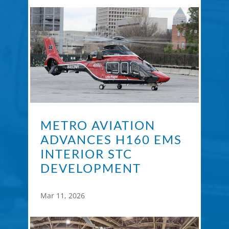
METRO AVIATION
ADVANCES H160 EMS
INTERIOR STC
DEVELOPMENT
Mar 11, 2026