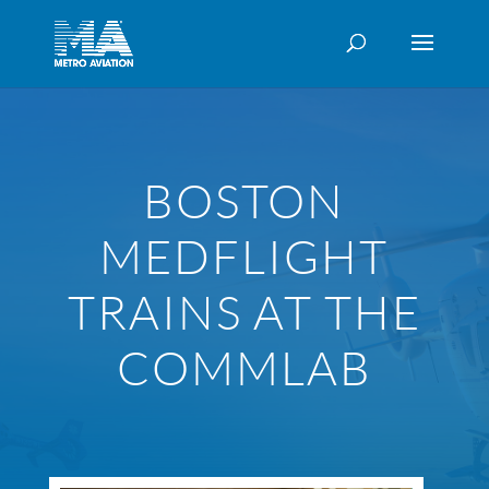
BOSTON
MEDFLIGHT
TRAINS AT THE
COMMLAB