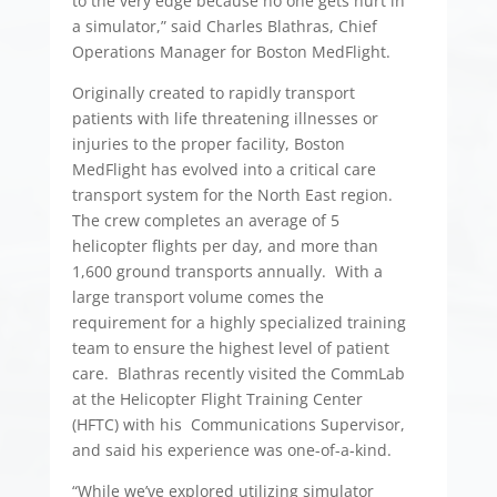
to the very edge because no one gets hurt in
a simulator,” said Charles Blathras, Chief
Operations Manager for Boston MedFlight.
Originally created to rapidly transport
patients with life threatening illnesses or
injuries to the proper facility, Boston
MedFlight has evolved into a critical care
transport system for the North East region.
The crew completes an average of 5
helicopter flights per day, and more than
1,600 ground transports annually. With a
large transport volume comes the
requirement for a highly specialized training
team to ensure the highest level of patient
care. Blathras recently visited the CommLab
at the Helicopter Flight Training Center
(HFTC) with his Communications Supervisor,
and said his experience was one-of-a-kind.
“While we’ve explored utilizing simulator