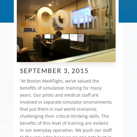
SEPTEMBER 3, 2015
“At Boston MedFlight, we’ve valued the
benefits of simulation training for many
years. Our pilots and medical staff are
involved in separate simulator environments
that put them in real world scenarios,
challenging their critical thinking skills. The
benefits of this level of training are evident
in our everyday operation. We push our staff