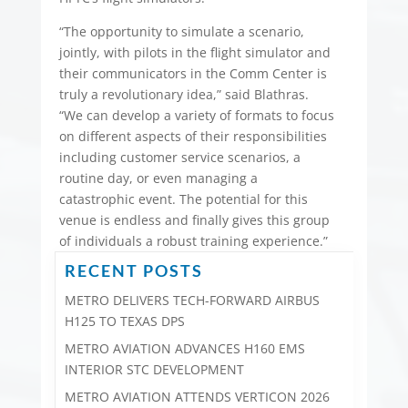
“The opportunity to simulate a scenario,
jointly, with pilots in the flight simulator and
their communicators in the Comm Center is
truly a revolutionary idea,” said Blathras.
“We can develop a variety of formats to focus
on different aspects of their responsibilities
including customer service scenarios, a
routine day, or even managing a
catastrophic event. The potential for this
venue is endless and finally gives this group
of individuals a robust training experience.”
RECENT POSTS
METRO DELIVERS TECH-FORWARD AIRBUS
H125 TO TEXAS DPS
METRO AVIATION ADVANCES H160 EMS
INTERIOR STC DEVELOPMENT
METRO AVIATION ATTENDS VERTICON 2026