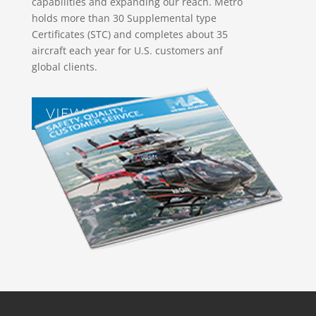
capabilities and expanding our reach. Metro
holds more than 30 Supplemental type
Certificates (STC) and completes about 35
aircraft each year for U.S. customers anf
global clients.
VIEW BROCHURES