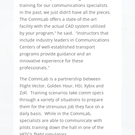
training for our communications specialists
in the past, we just didn’t have all the pieces.
The CommLab offers a state-of-the-art
facility with the actual CAD system utilized
by your program,” he said. “Instructors that
include industry leaders in Communications
Centers of well-established transport
programs provide guidance and an
innovative experience for these
professionals.”
The CommLab is a partnership between
Flight Vector, Golden Hour, HSI, Xybix and
Zoll. Training scenarios take comm specs
through a variety of situations to prepare
them for the strenuous job they face on a
daily basis. While in the CommLab,
specialists are able to communicate with
pilots training down the hall in one of the
HFTC’s flight simulators.