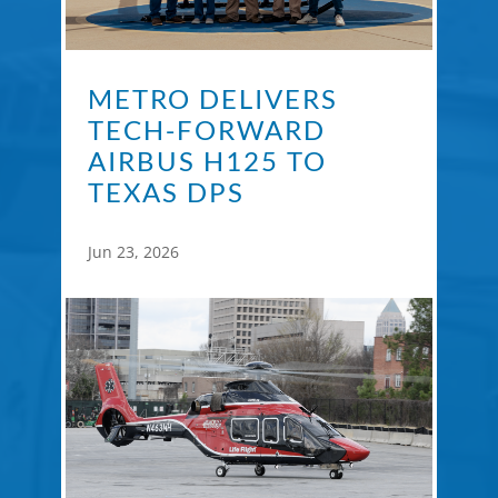
METRO DELIVERS
TECH-FORWARD
AIRBUS H125 TO
TEXAS DPS
Jun 23, 2026