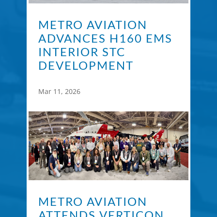
METRO AVIATION
ADVANCES H160 EMS
INTERIOR STC
DEVELOPMENT
Mar 11, 2026
METRO AVIATION
ATTENDS VERTICON