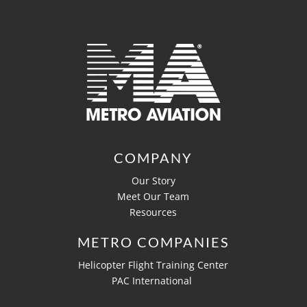
COMPANY
Our Story
Meet Our Team
Resources
METRO COMPANIES
Helicopter Flight Training Center
PAC International