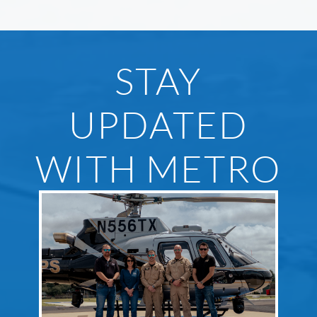
STAY
UPDATED
WITH METRO