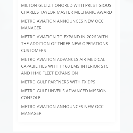
MILTON GELTZ HONORED WITH PRESTIGIOUS
CHARLES TAYLOR MASTER MECHANIC AWARD
METRO AVIATION ANNOUNCES NEW OCC
MANAGER
METRO AVIATION TO EXPAND IN 2026 WITH
THE ADDITION OF THREE NEW OPERATIONS
CUSTOMERS
METRO AVIATION ADVANCES AIR MEDICAL
CAPABILITIES WITH H160 EMS INTERIOR STC
AND H140 FLEET EXPANSION
METRO GULF PARTNERS WITH TX DPS
METRO GULF UNVEILS ADVANCED MISSION
CONSOLE
METRO AVIATION ANNOUNCES NEW OCC
MANAGER