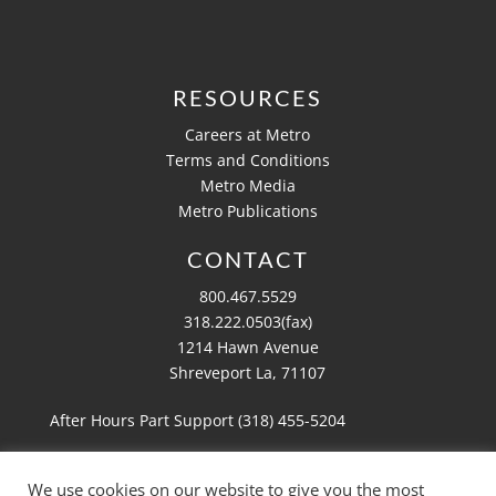
RESOURCES
Careers at Metro
Terms and Conditions
Metro Media
Metro Publications
CONTACT
800.467.5529
318.222.0503(fax)
1214 Hawn Avenue
Shreveport La, 71107
After Hours Part Support (318)
455-5204
We use cookies on our website to give you the most