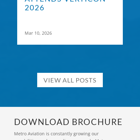
2026
Mar 10, 2026
VIEW ALL POSTS
DOWNLOAD BROCHURE
Metro Aviation is constantly growing our