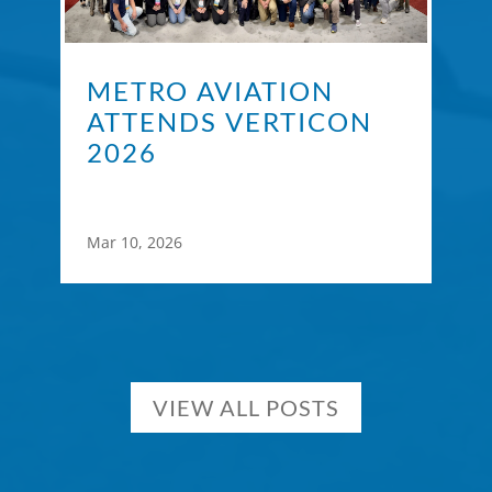
METRO AVIATION
ATTENDS VERTICON
2026
Mar 10, 2026
VIEW ALL POSTS