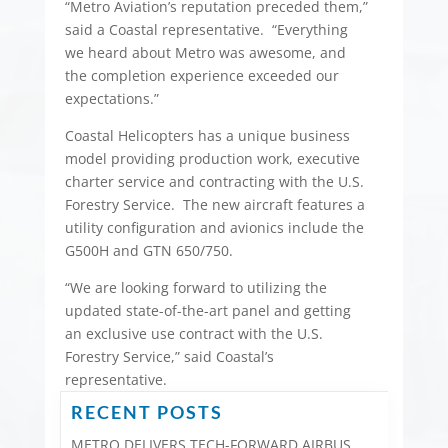
“Metro Aviation’s reputation preceded them,”
said a Coastal representative. “Everything
we heard about Metro was awesome, and
the completion experience exceeded our
expectations.”
Coastal Helicopters has a unique business
model providing production work, executive
charter service and contracting with the U.S.
Forestry Service. The new aircraft features a
utility configuration and avionics include the
G500H and GTN 650/750.
“We are looking forward to utilizing the
updated state-of-the-art panel and getting
an exclusive use contract with the U.S.
Forestry Service,” said Coastal’s
representative.
RECENT POSTS
METRO DELIVERS TECH-FORWARD AIRBUS