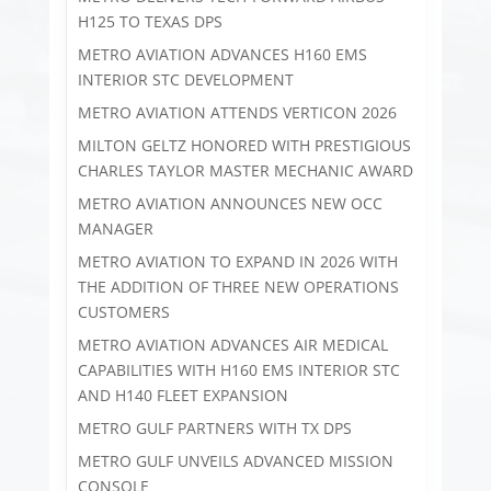
H125 TO TEXAS DPS
METRO AVIATION ADVANCES H160 EMS
INTERIOR STC DEVELOPMENT
METRO AVIATION ATTENDS VERTICON 2026
MILTON GELTZ HONORED WITH PRESTIGIOUS
CHARLES TAYLOR MASTER MECHANIC AWARD
METRO AVIATION ANNOUNCES NEW OCC
MANAGER
METRO AVIATION TO EXPAND IN 2026 WITH
THE ADDITION OF THREE NEW OPERATIONS
CUSTOMERS
METRO AVIATION ADVANCES AIR MEDICAL
CAPABILITIES WITH H160 EMS INTERIOR STC
AND H140 FLEET EXPANSION
METRO GULF PARTNERS WITH TX DPS
METRO GULF UNVEILS ADVANCED MISSION
CONSOLE