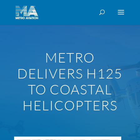
METRO
DELIVERS H125
TO COASTAL
HELICOPTERS