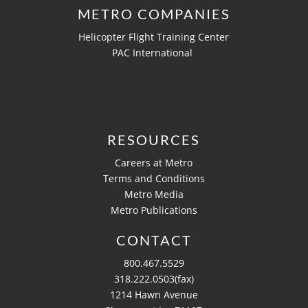
METRO COMPANIES
Helicopter Flight Training Center
PAC International
RESOURCES
Careers at Metro
Terms and Conditions
Metro Media
Metro Publications
CONTACT
800.467.5529
318.222.0503(fax)
1214 Hawn Avenue