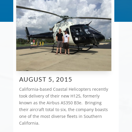
AUGUST 5, 2015
California-based Coastal Helicopters recently
took delivery of their new H125, formerly
known as the Airbus AS350 B3e. Bringing
their aircraft total to six, the company boasts
one of the most diverse fleets in Southern
California.