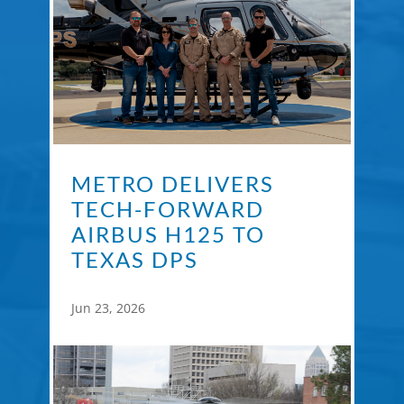
METRO DELIVERS
TECH-FORWARD
AIRBUS H125 TO
TEXAS DPS
Jun 23, 2026