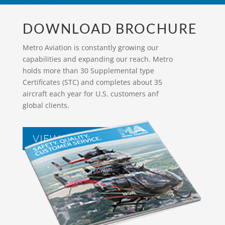
DOWNLOAD BROCHURE
Metro Aviation is constantly growing our
capabilities and expanding our reach. Metro
holds more than 30 Supplemental type
Certificates (STC) and completes about 35
aircraft each year for U.S. customers anf
global clients.
VIEW BROCHURES