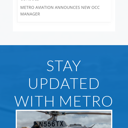
METRO AVIATION ANNOUNCES NEW OCC
MANAGER
STAY
UPDATED
WITH METRO