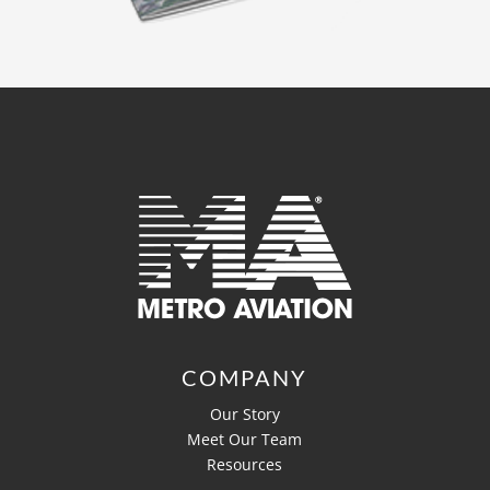
COMPANY
Our Story
Meet Our Team
Resources