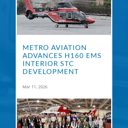
METRO AVIATION
ADVANCES H160 EMS
INTERIOR STC
DEVELOPMENT
Mar 11, 2026