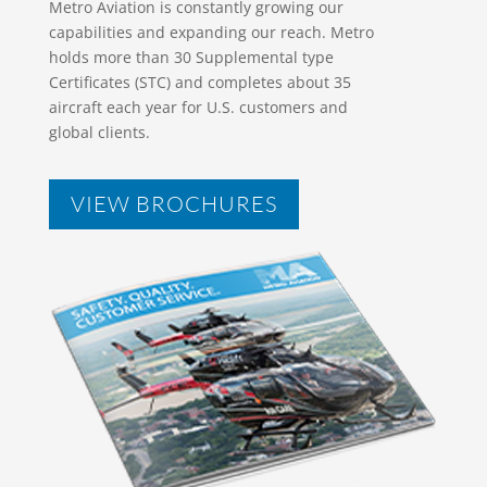
Metro Aviation is constantly growing our
capabilities and expanding our reach. Metro
holds more than 30 Supplemental type
Certificates (STC) and completes about 35
aircraft each year for U.S. customers and
global clients.
VIEW BROCHURES