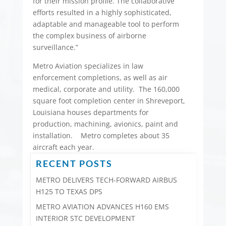
for their mission profile. The collaborative
efforts resulted in a highly sophisticated,
adaptable and manageable tool to perform
the complex business of airborne
surveillance.”
Metro Aviation specializes in law
enforcement completions, as well as air
medical, corporate and utility. The 160,000
square foot completion center in Shreveport,
Louisiana houses departments for
production, machining, avionics, paint and
installation. Metro completes about 35
aircraft each year.
RECENT POSTS
METRO DELIVERS TECH-FORWARD AIRBUS
H125 TO TEXAS DPS
METRO AVIATION ADVANCES H160 EMS
INTERIOR STC DEVELOPMENT