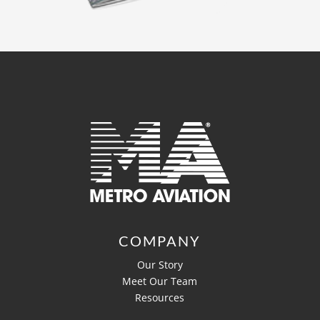
COMPANY
Our Story
Meet Our Team
Resources