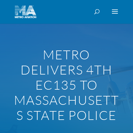
METRO
DELIVERS 4TH
EC135 TO
MASSACHUSETT
S STATE POLICE