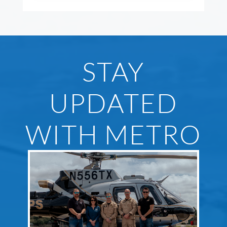
STAY
UPDATED
WITH METRO