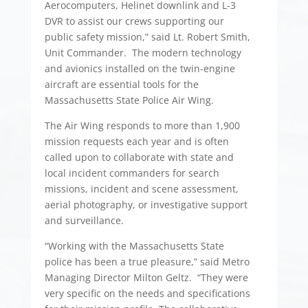
Aerocomputers, Helinet downlink and L-3
DVR to assist our crews supporting our
public safety mission,” said Lt. Robert Smith,
Unit Commander. The modern technology
and avionics installed on the twin-engine
aircraft are essential tools for the
Massachusetts State Police Air Wing.
The Air Wing responds to more than 1,900
mission requests each year and is often
called upon to collaborate with state and
local incident commanders for search
missions, incident and scene assessment,
aerial photography, or investigative support
and surveillance.
“Working with the Massachusetts State
police has been a true pleasure,” said Metro
Managing Director Milton Geltz. “They were
very specific on the needs and specifications