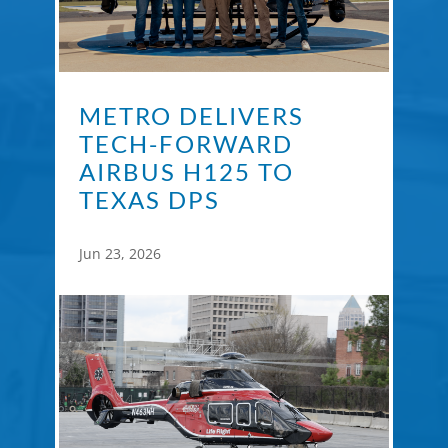
METRO DELIVERS
TECH-FORWARD
AIRBUS H125 TO
TEXAS DPS
Jun 23, 2026