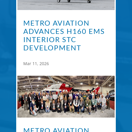
METRO AVIATION
ADVANCES H160 EMS
INTERIOR STC
DEVELOPMENT
Mar 11, 2026
METRO AVIATION