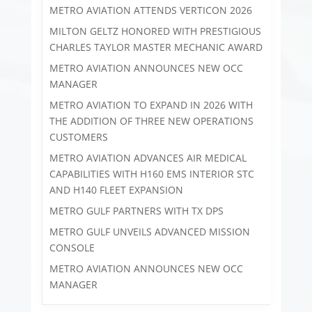
METRO AVIATION ATTENDS VERTICON 2026
MILTON GELTZ HONORED WITH PRESTIGIOUS
CHARLES TAYLOR MASTER MECHANIC AWARD
METRO AVIATION ANNOUNCES NEW OCC
MANAGER
METRO AVIATION TO EXPAND IN 2026 WITH
THE ADDITION OF THREE NEW OPERATIONS
CUSTOMERS
METRO AVIATION ADVANCES AIR MEDICAL
CAPABILITIES WITH H160 EMS INTERIOR STC
AND H140 FLEET EXPANSION
METRO GULF PARTNERS WITH TX DPS
METRO GULF UNVEILS ADVANCED MISSION
CONSOLE
METRO AVIATION ANNOUNCES NEW OCC
MANAGER