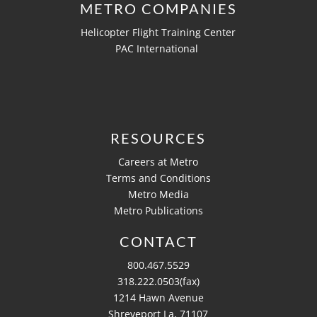
METRO COMPANIES
Helicopter Flight Training Center
PAC International
RESOURCES
Careers at Metro
Terms and Conditions
Metro Media
Metro Publications
CONTACT
800.467.5529
318.222.0503(fax)
1214 Hawn Avenue
Shreveport La, 71107