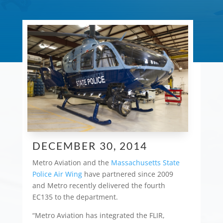
DECEMBER 30, 2014
Metro Aviation and the
Massachusetts State
Police Air Wing
have partnered since 2009
and Metro recently delivered the fourth
EC135 to the department.
“Metro Aviation has integrated the FLIR,