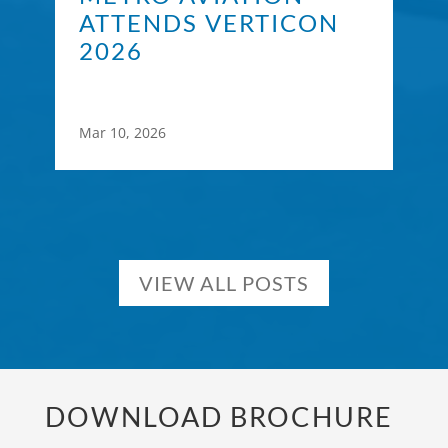
ATTENDS VERTICON
2026
Mar 10, 2026
VIEW ALL POSTS
DOWNLOAD BROCHURE