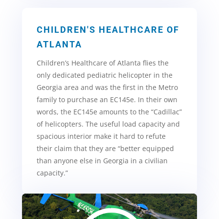
CHILDREN'S HEALTHCARE OF
ATLANTA
Children’s Healthcare of Atlanta flies the
only dedicated pediatric helicopter in the
Georgia area and was the first in the Metro
family to purchase an EC145e
. In their own
words, the EC145e amounts to the “Cadillac”
of helicopters. The useful load capacity and
spacious interior make it hard to refute
their claim that they are “better equipped
than anyone else in Georgia in a civilian
capacity.”