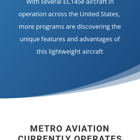
With several EC145e aircraft in
operation across the United States,
more programs are discovering the
unique features and advantages of
this lightweight aircraft
METRO AVIATION
CURRENTLY OPERATES