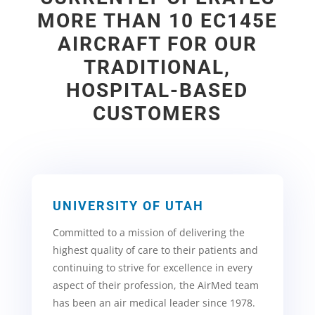
MORE THAN 10 EC145E
AIRCRAFT FOR OUR
TRADITIONAL,
HOSPITAL-BASED
CUSTOMERS
UNIVERSITY OF UTAH
Committed to a mission of delivering the
highest
quality of care to their patients and
continuing to strive for excellence in every
aspect of their profession, the AirMed team
has been an air medical leader since 1978.