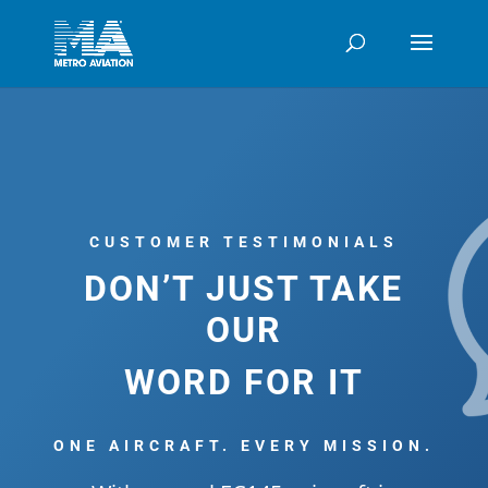
CUSTOMER TESTIMONIALS
DON’T JUST TAKE
OUR
WORD FOR IT
ONE AIRCRAFT. EVERY MISSION.