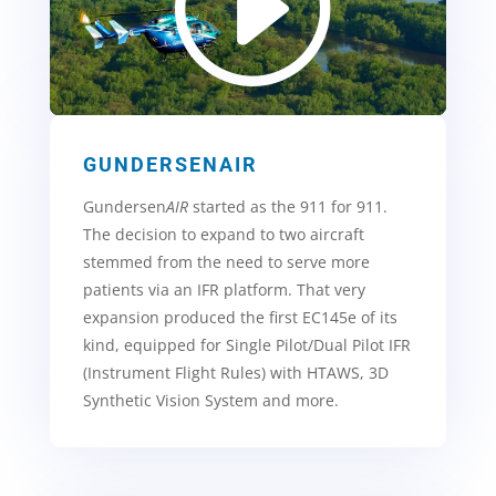
GUNDERSENAIR
Gundersen
AIR
started as the 911 for 911.
The decision to expand to two aircraft
stemmed from the need to serve more
patients via an IFR platform. That very
expansion produced the first EC145e of its
kind, equipped for Single Pilot/Dual Pilot IFR
(Instrument Flight Rules) with HTAWS, 3D
Synthetic Vision System and more.