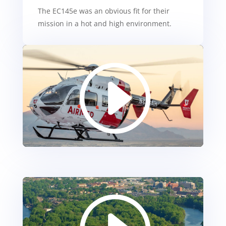
The EC145e was an obvious fit for their
mission in a hot and high environment.