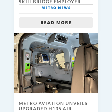
SKILLBRIDGE EMPLOYER
METRO NEWS
READ MORE
METRO AVIATION UNVEILS
UPGRADED H135 AIR