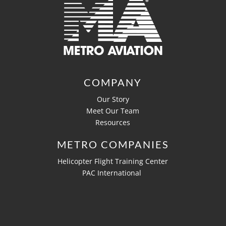
COMPANY
Our Story
Meet Our Team
Resources
METRO COMPANIES
Helicopter Flight Training Center
PAC International