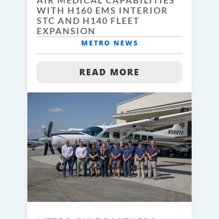
AIR MEDICAL CAPABILITIES
WITH H160 EMS INTERIOR
STC AND H140 FLEET
EXPANSION
METRO NEWS
READ MORE