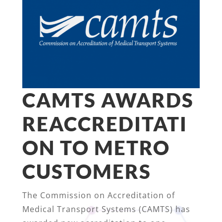
CAMTS AWARDS
REACCREDITATI
ON TO METRO
CUSTOMERS
The Commission on Accreditation of
Medical Transport Systems (CAMTS) has