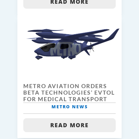
READ MORE
METRO AVIATION ORDERS
BETA TECHNOLOGIES’ EVTOL
FOR MEDICAL TRANSPORT
METRO NEWS
READ MORE