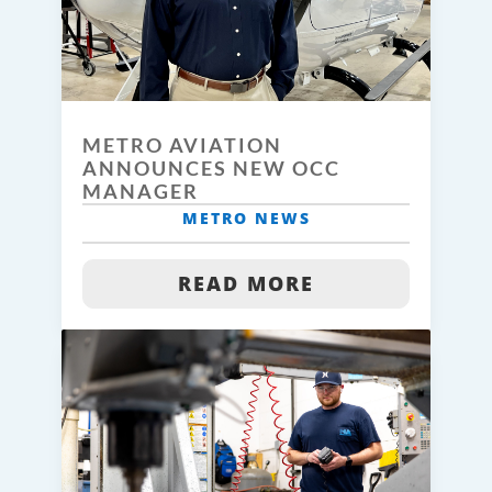
METRO AVIATION
ANNOUNCES NEW OCC
MANAGER
METRO NEWS
READ MORE