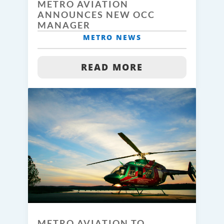
METRO AVIATION
ANNOUNCES NEW OCC
MANAGER
METRO NEWS
READ MORE
METRO AVIATION TO