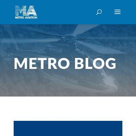
METRO BLOG