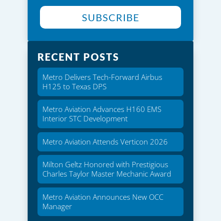
SUBSCRIBE
RECENT POSTS
Metro Delivers Tech-Forward Airbus
H125 to Texas DPS
Metro Aviation Advances H160 EMS
Interior STC Development
Metro Aviation Attends Verticon 2026
Milton Geltz Honored with Prestigious
Charles Taylor Master Mechanic Award
Metro Aviation Announces New OCC
Manager