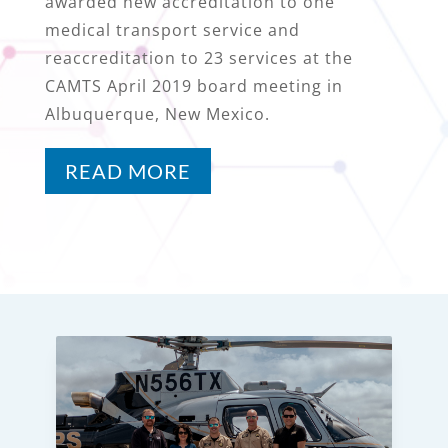
awarded new accreditation to one
medical transport service and
reaccreditation to 23 services at the
CAMTS April 2019 board meeting in
Albuquerque, New Mexico.
READ MORE