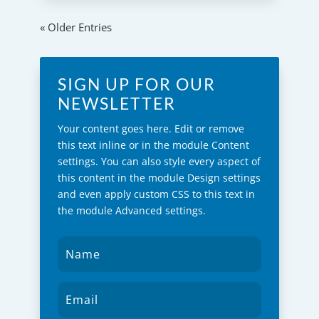
« Older Entries
SIGN UP FOR OUR
NEWSLETTER
Your content goes here. Edit or remove
this text inline or in the module Content
settings. You can also style every aspect of
this content in the module Design settings
and even apply custom CSS to this text in
the module Advanced settings.