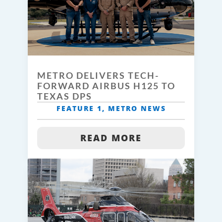
METRO DELIVERS TECH-
FORWARD AIRBUS H125 TO
TEXAS DPS
FEATURE 1
,
METRO NEWS
READ MORE