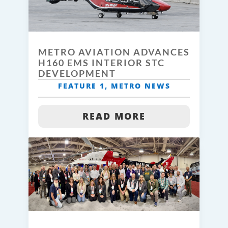
METRO AVIATION ADVANCES
H160 EMS INTERIOR STC
DEVELOPMENT
FEATURE 1
,
METRO NEWS
READ MORE