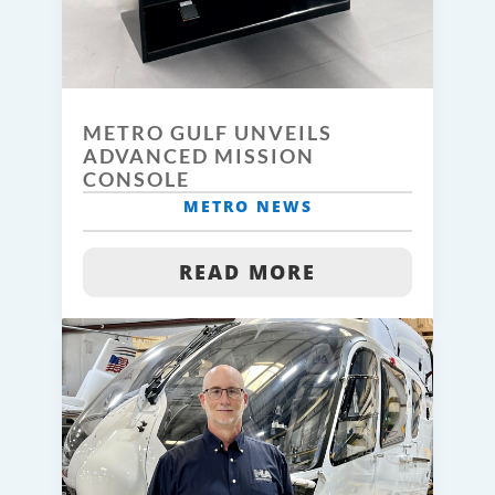
METRO GULF UNVEILS
ADVANCED MISSION
CONSOLE
METRO NEWS
READ MORE