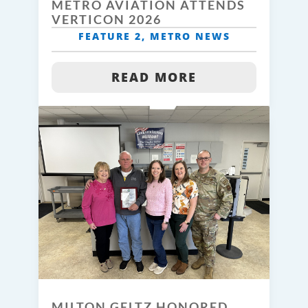
METRO AVIATION ATTENDS
VERTICON 2026
FEATURE 2
,
METRO NEWS
READ MORE
MILTON GELTZ HONORED