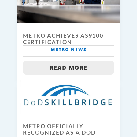
METRO ACHIEVES AS9100
CERTIFICATION
METRO NEWS
READ MORE
METRO OFFICIALLY
RECOGNIZED AS A DOD