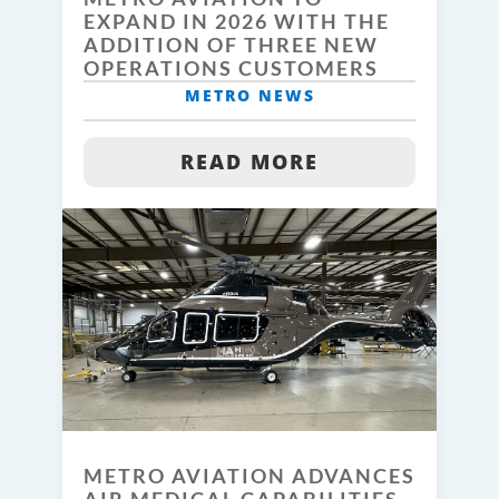
EXPAND IN 2026 WITH THE
ADDITION OF THREE NEW
OPERATIONS CUSTOMERS
METRO NEWS
READ MORE
METRO AVIATION ADVANCES