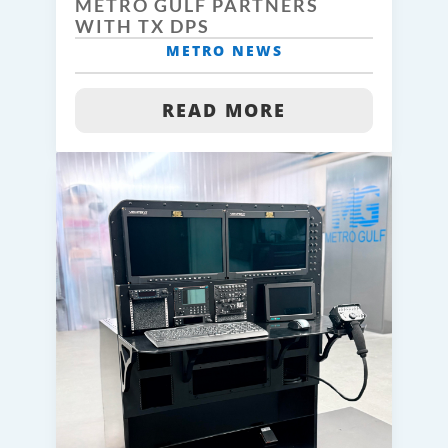
METRO GULF PARTNERS
WITH TX DPS
METRO NEWS
READ MORE