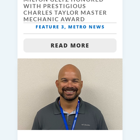
WITH PRESTIGIOUS
CHARLES TAYLOR MASTER
MECHANIC AWARD
FEATURE 3
,
METRO NEWS
READ MORE