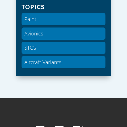
TOPICS
Paint
Avionics
STC’s
Aircraft Variants