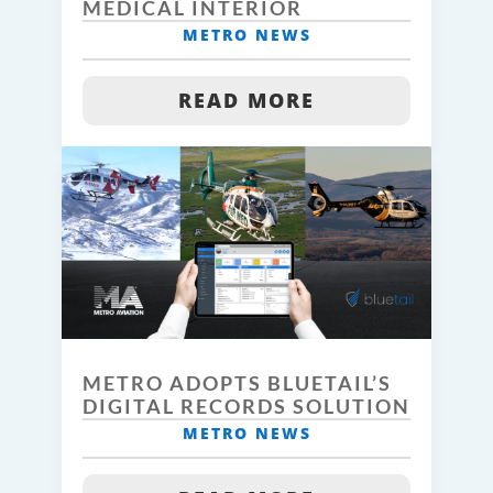
MEDICAL INTERIOR
METRO NEWS
READ MORE
METRO ADOPTS BLUETAIL’S
DIGITAL RECORDS SOLUTION
METRO NEWS