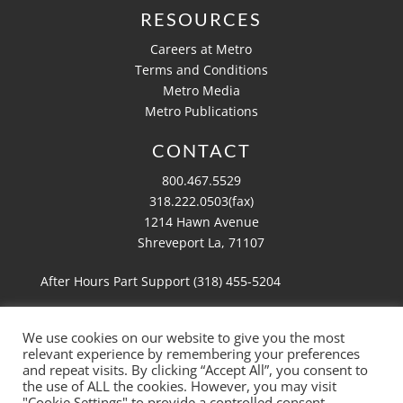
RESOURCES
Careers at Metro
Terms and Conditions
Metro Media
Metro Publications
CONTACT
800.467.5529
318.222.0503(fax)
1214 Hawn Avenue
Shreveport La, 71107
After Hours Part Support (318)
455-5204
We use cookies on our website to give you the most
relevant experience by remembering your preferences
Copyright 2026 Metro Aviation
and repeat visits. By clicking “Accept All”, you consent to
Website by
Ruby Shore Software
the use of ALL the cookies. However, you may visit
"Cookie Settings" to provide a controlled consent.