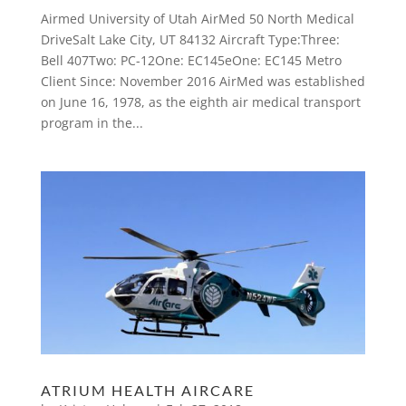
Airmed University of Utah AirMed 50 North Medical
DriveSalt Lake City, UT 84132 Aircraft Type:Three:
Bell 407Two: PC-12One: EC145eOne: EC145 Metro
Client Since: November 2016 AirMed was established
on June 16, 1978, as the eighth air medical transport
program in the...
ATRIUM HEALTH AIRCARE