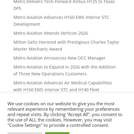
Metro Delivers Tech-Forward Airbus H125 to Texas
DPS
Metro Aviation Advances H160 EMS Interior STC
Development
Metro Aviation Attends Verticon 2026
Milton Geltz Honored with Prestigious Charles Taylor
Master Mechanic Award
Metro Aviation Announces New OCC Manager
Metro Aviation to Expand in 2026 with the Addition
of Three New Operations Customers
Metro Aviation Advances Air Medical Capabilities
with H160 EMS Interior STC and H140 Fleet
Expansion
We use cookies on our website to give you the most
Metro gulf partners with tx dps
relevant experience by remembering your preferences
and repeat visits. By clicking “Accept All”, you consent to
Metro Gulf UNVEILS Advanced Mission Console
the use of ALL the cookies. However, you may visit
Metro Aviation Announces New OCC Manager
"Cookie Settings" to provide a controlled consent.