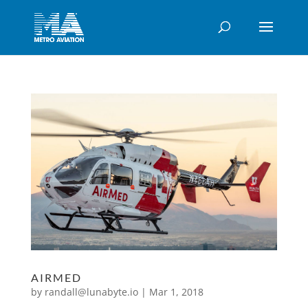
AIRMED
by
randall@lunabyte.io
|
Mar 1, 2018