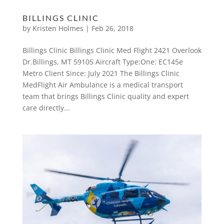
BILLINGS CLINIC
by
Kristen Holmes
|
Feb 26, 2018
Billings Clinic Billings Clinic Med Flight 2421 Overlook
Dr.Billings, MT 59105 Aircraft Type:One: EC145e
Metro Client Since: July 2021 The Billings Clinic
MedFlight Air Ambulance is a medical transport
team that brings Billings Clinic quality and expert
care directly...