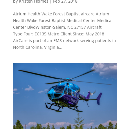
by
Kristen Holmes
|
Feb 27, 2018
Atrium Health Wake Forest Baptist aircare Atrium
Health Wake Forest Baptist Medical Center Medical
Center BlvdWinston-Salem, NC 27157 Aircraft
Type:Four: EC135 Metro Client Since: May 2018
AirCare is part of an EMS network serving patients in
North Carolina, Virginia,...