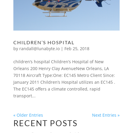
CHILDREN’S HOSPITAL
by
randall@lunabyte.io
|
Feb 25, 2018
children’s hospital Children’s Hospital of New
Orleans 200 Henry Clay AvenueNew Orleans, LA
70118 Aircraft Type:One: EC145 Metro Client Since:
January 2011 Children’s Hospital utilizes an EC145 .
The EC145 offers a climate controlled, rapid
transport...
« Older Entries
Next Entries »
RECENT POSTS