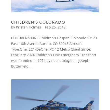
CHILDREN’S COLORADO
by
Kristen Holmes
|
Feb 25, 2018
CHILDREN’S ONE Children’s Hospital Colorado 13123
East 16th AvenueAurora, CO 80045 Aircraft
Type:One: EC145eOne: PC-12 Metro Client Since:
February 2024 Children’s One Emergency Transport
was founded in 1974 by neonatologist L. Joseph
Butterfield,...