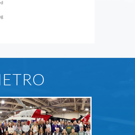
ed
ng
METRO