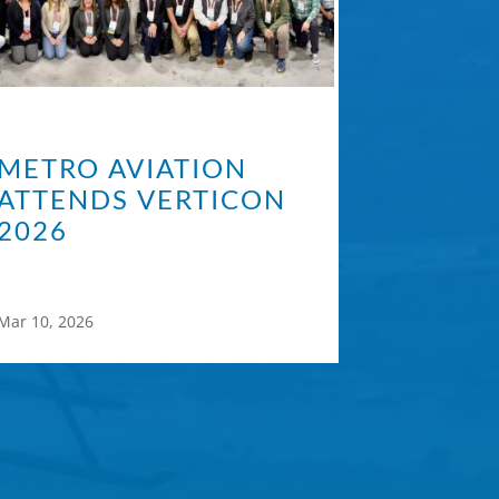
METRO AVIATION
ATTENDS VERTICON
2026
Mar 10, 2026