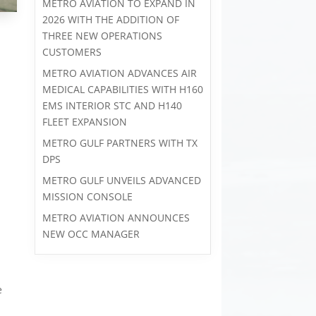
METRO AVIATION TO EXPAND IN
2026 WITH THE ADDITION OF
THREE NEW OPERATIONS
CUSTOMERS
METRO AVIATION ADVANCES AIR
MEDICAL CAPABILITIES WITH H160
EMS INTERIOR STC AND H140
FLEET EXPANSION
METRO GULF PARTNERS WITH TX
DPS
METRO GULF UNVEILS ADVANCED
MISSION CONSOLE
METRO AVIATION ANNOUNCES
NEW OCC MANAGER
e