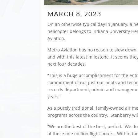
MARCH 8, 2023
On an otherwise typical day in January, a he
helicopter belongs to Indiana University Hea
Aviation.
Metro Aviation has no reason to slow down 
and with this latest milestone, it seems the
next four decades.
“This is a huge accomplishment for the enti
commitment of not just our pilots and tech
records department, admin and management
years.”
As a purely traditional, family-owned air m
programs across the country. Stanberry will t
“We are the best of the best, period. We do
of these one million flight hours. Within 