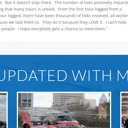
. But it doesn’t stop there. The number of lives positively impact
lying that many hours is untold. From the first hour logged from a
 hour logged, there have been thousands of folks involved, all worki
ause we told them to. They do it because they LOVE it. I can’t help
 people. I hope everybody gets a chance to meet them.”
 UPDATED WITH 