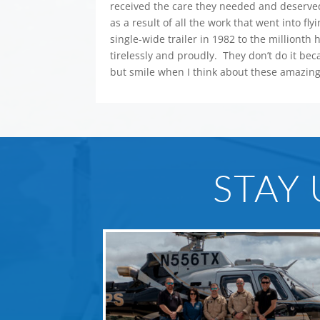
received the care they needed and deserved
as a result of all the work that went into f
single-wide trailer in 1982 to the millionth
tirelessly and proudly. They don’t do it bec
but smile when I think about these amazing
STAY