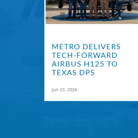
METRO DELIVERS
TECH-FORWARD
AIRBUS H125 TO
TEXAS DPS
Jun 23, 2026