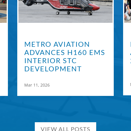
METRO AVIATION
ADVANCES H160 EMS
INTERIOR STC
DEVELOPMENT
Mar 11, 2026
VIEW ALL POSTS