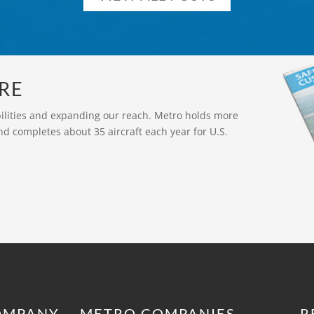
RE
bilities and expanding our reach. Metro holds more
nd completes about 35 aircraft each year for U.S.
OMPANY
METRO COMPANIES
R