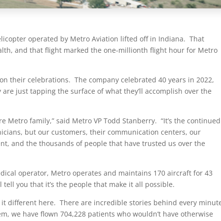
licopter operated by Metro Aviation lifted off in Indiana. That
lth, and that flight marked the one-millionth flight hour for Metro
on their celebrations. The company celebrated 40 years in 2022,
y are just tapping the surface of what they’ll accomplish over the
re Metro family,” said Metro VP Todd Stanberry. “It’s the continued
nicians, but our customers, their communication centers, our
, and the thousands of people that have trusted us over the
edical operator, Metro operates and maintains 170 aircraft for 43
ell you that it’s the people that make it all possible.
 it different here. There are incredible stories behind every minut
them, we have flown 704,228 patients who wouldn’t have otherwise