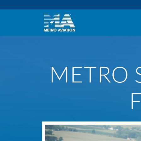
METRO S