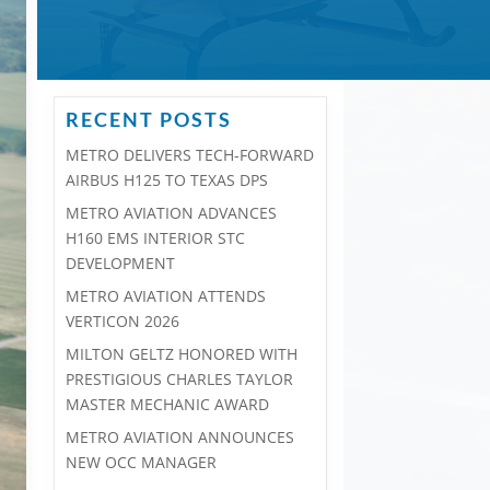
RECENT POSTS
METRO DELIVERS TECH-FORWARD
AIRBUS H125 TO TEXAS DPS
METRO AVIATION ADVANCES
H160 EMS INTERIOR STC
DEVELOPMENT
METRO AVIATION ATTENDS
VERTICON 2026
MILTON GELTZ HONORED WITH
PRESTIGIOUS CHARLES TAYLOR
MASTER MECHANIC AWARD
METRO AVIATION ANNOUNCES
NEW OCC MANAGER