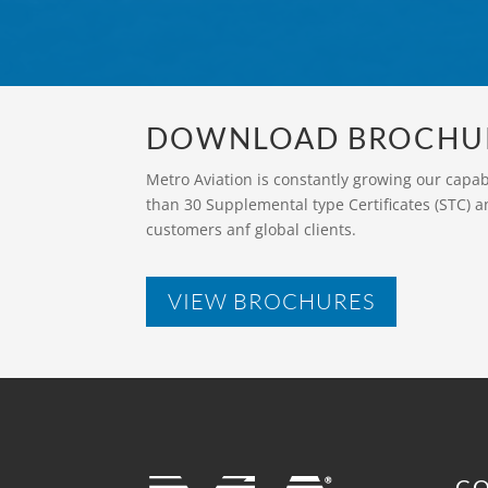
DOWNLOAD BROCHU
Metro Aviation is constantly growing our capa
than 30 Supplemental type Certificates (STC) a
customers anf global clients.
VIEW BROCHURES
C