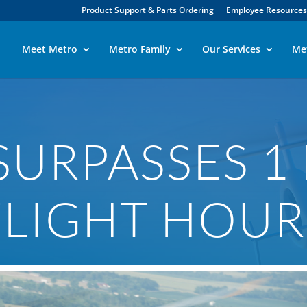
Product Support & Parts Ordering
Employee Resources
Meet Metro
Metro Family
Our Services
Me
URPASSES 1
FLIGHT HOUR