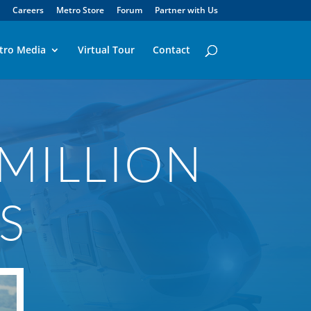
Careers
Metro Store
Forum
Partner with Us
tro Media
Virtual Tour
Contact
 MILLION
S