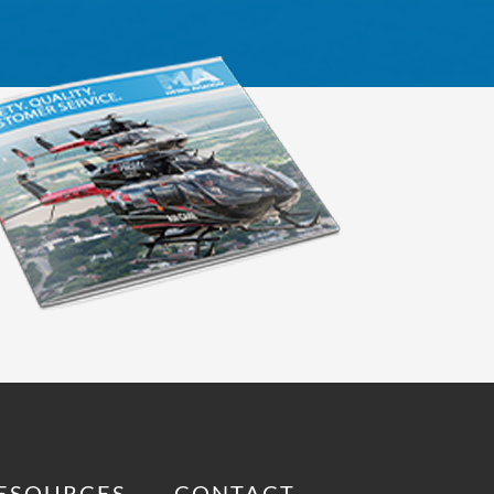
ESOURCES
CONTACT