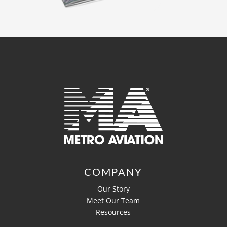
COMPANY
Our Story
Meet Our Team
Resources