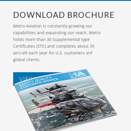
DOWNLOAD BROCHURE
Metro Aviation is constantly growing our
capabilities and expanding our reach. Metro
holds more than 30 Supplemental type
Certificates (STC) and completes about 35
aircraft each year for U.S. customers anf
global clients.
VIEW BROCHURES