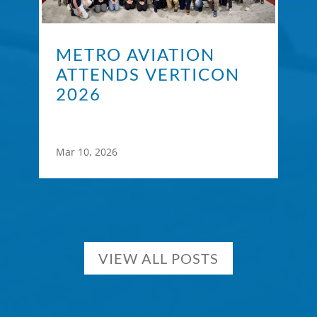
METRO AVIATION
ATTENDS VERTICON
2026
Mar 10, 2026
VIEW ALL POSTS