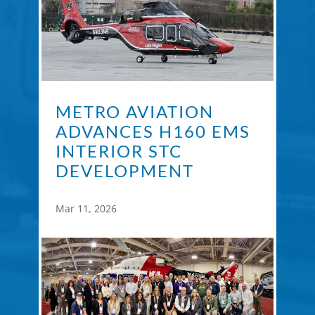
METRO AVIATION
ADVANCES H160 EMS
INTERIOR STC
DEVELOPMENT
Mar 11, 2026