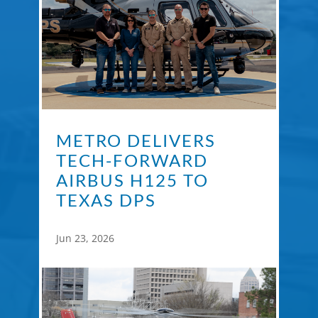
METRO DELIVERS
TECH-FORWARD
AIRBUS H125 TO
TEXAS DPS
Jun 23, 2026