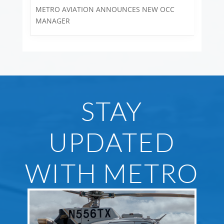
METRO AVIATION ANNOUNCES NEW OCC
MANAGER
STAY
UPDATED
WITH METRO