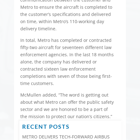
Metro to ensure the aircraft is completed to
the customer’s specifications and delivered
on time, within Metro’s 110-working day
delivery timeline.
In total, Metro has completed or contracted
fifty-two aircraft for seventeen different law
enforcement agencies. In the last 18 months
alone, the company has delivered or
contracted sixteen law enforcement
completions with seven of those being first-
time customers.
McMullen added, “The word is getting out
about what Metro can offer the public safety
sector and we are honored to be a part of
the mission to protect our nation’s citizens.”
RECENT POSTS
METRO DELIVERS TECH-FORWARD AIRBUS