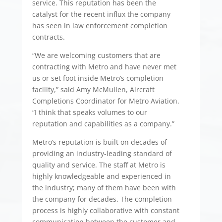
service. This reputation has been the
catalyst for the recent influx the company
has seen in law enforcement completion
contracts.
“We are welcoming customers that are
contracting with Metro and have never met
us or set foot inside Metro’s completion
facility,” said Amy McMullen, Aircraft
Completions Coordinator for Metro Aviation.
“I think that speaks volumes to our
reputation and capabilities as a company.”
Metro’s reputation is built on decades of
providing an industry-leading standard of
quality and service. The staff at Metro is
highly knowledgeable and experienced in
the industry; many of them have been with
the company for decades. The completion
process is highly collaborative with constant
communication between the customer and