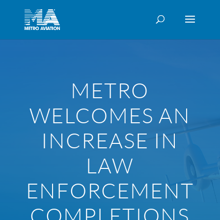
METRO
WELCOMES AN
INCREASE IN
LAW
ENFORCEMENT
COMPLETIONS