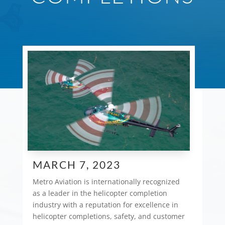
MARCH 7, 2023
Metro Aviation is internationally recognized
as a leader in the helicopter completion
industry with a reputation for excellence in
helicopter completions, safety, and customer