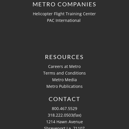
METRO COMPANIES
Helicopter Flight Training Center
PAC International
RESOURCES
Careers at Metro
Terms and Conditions
Metro Media
Metro Publications
CONTACT
800.467.5529
318.222.0503(fax)
1214 Hawn Avenue
Shreveport La, 71107