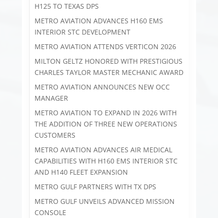
H125 TO TEXAS DPS
METRO AVIATION ADVANCES H160 EMS
INTERIOR STC DEVELOPMENT
METRO AVIATION ATTENDS VERTICON 2026
MILTON GELTZ HONORED WITH PRESTIGIOUS
CHARLES TAYLOR MASTER MECHANIC AWARD
METRO AVIATION ANNOUNCES NEW OCC
MANAGER
METRO AVIATION TO EXPAND IN 2026 WITH
THE ADDITION OF THREE NEW OPERATIONS
CUSTOMERS
METRO AVIATION ADVANCES AIR MEDICAL
CAPABILITIES WITH H160 EMS INTERIOR STC
AND H140 FLEET EXPANSION
METRO GULF PARTNERS WITH TX DPS
METRO GULF UNVEILS ADVANCED MISSION
CONSOLE